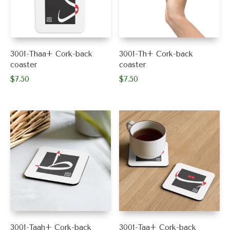
3001-Thaa+ Cork-back
3001-Th+ Cork-back
coaster
coaster
$
7.50
$
7.50
3001-Taah+ Cork-back
3001-Taa+ Cork-back