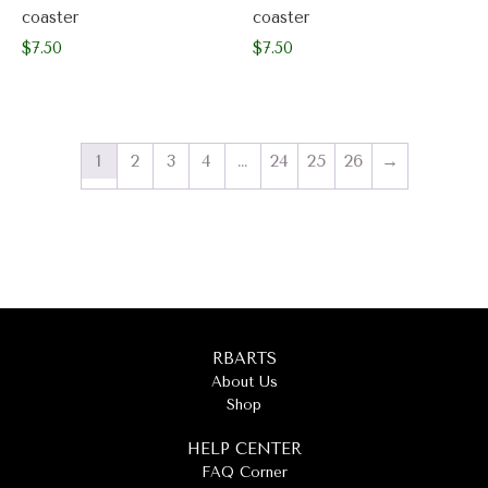
coaster
coaster
$
7.50
$
7.50
1
2
3
4
…
24
25
26
→
RBARTS
About Us
Shop
HELP CENTER
FAQ Corner