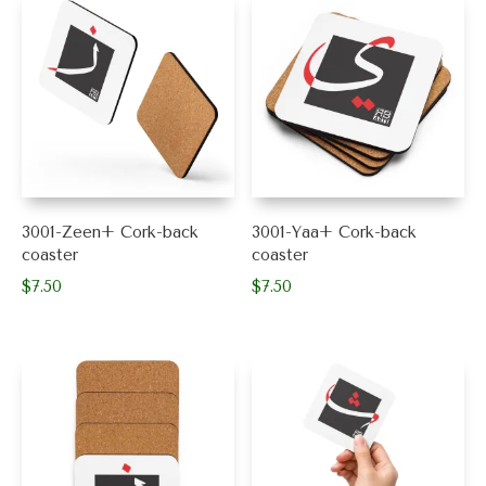
$30.50
multiple
variants.
variants.
The
The
options
options
may
may
be
be
chosen
chosen
on
on
the
the
product
product
page
3001-Zeen+ Cork-back
3001-Yaa+ Cork-back
page
coaster
coaster
$
7.50
$
7.50