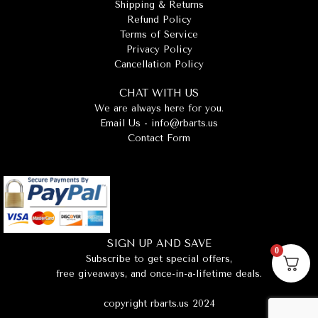
Shipping & Returns
Refund Policy
Terms of Service
Privacy Policy
Cancellation Policy
CHAT WITH US
We are always here for you.
Email Us -
info@rbarts.us
Contact Form
SIGN UP AND SAVE
0
Subscribe to get special offers,
free giveaways, and once-in-a-lifetime deals.
copyright rbarts.us 2024