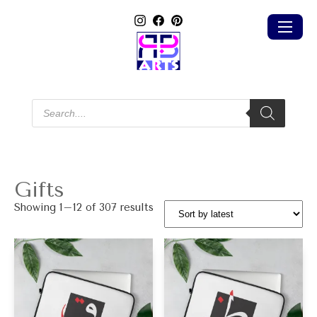
Products
search
Gifts
Sorted
Showing 1–12 of 307 results
by
latest