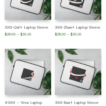
3001-Qaf+ Laptop Sleeve
3001-Zhaa+ Laptop Sleeve
$
28.00
$
30.50
Price
$
28.00
$
30.50
Price
–
–
range:
range:
This
This
$28.00
$28.00
product
product
through
through
has
has
$30.50
$30.50
multiple
multiple
variants.
variants.
The
The
options
options
may
may
be
be
chosen
chosen
on
on
the
the
product
product
#3001 – Wow Laptop
3001-Baa+ Laptop Sleeve
page
page