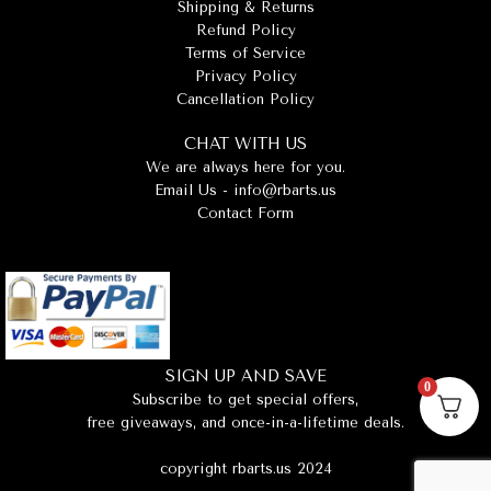
Shipping & Returns
Refund Policy
Terms of Service
Privacy Policy
Cancellation Policy
CHAT WITH US
We are always here for you.
Email Us -
info@rbarts.us
Contact Form
SIGN UP AND SAVE
0
Subscribe to get special offers,
free giveaways, and once-in-a-lifetime deals.
copyright rbarts.us 2024