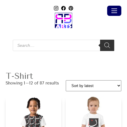
Products
search
T-Shirt
Sorted
Showing 1–12 of 87 results
by
latest