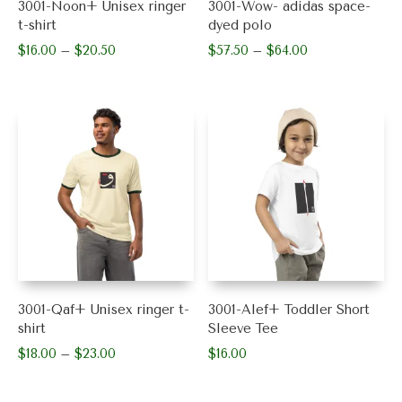
3001-Noon+ Unisex ringer
3001-Wow- adidas space-
page
page
t-shirt
dyed polo
$
16.00
$
20.50
Price
$
57.50
$
64.00
Price
–
–
range:
range:
This
This
$16.00
$57.50
product
product
through
through
has
has
$20.50
$64.00
multiple
multiple
variants.
variants.
The
The
options
options
may
may
be
be
chosen
chosen
on
on
the
the
product
product
3001-Qaf+ Unisex ringer t-
3001-Alef+ Toddler Short
page
page
shirt
Sleeve Tee
$
18.00
$
23.00
Price
$
16.00
–
range:
This
This
$18.00
product
product