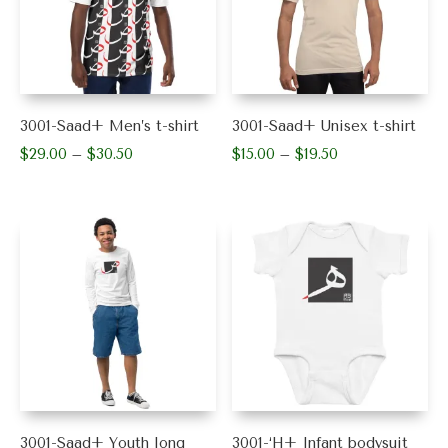
may
may
be
be
chosen
chosen
on
on
the
the
product
product
3001-Saad+ Men’s t-shirt
3001-Saad+ Unisex t-shirt
page
page
$
29.00
$
30.50
Price
$
15.00
$
19.50
Price
–
–
range:
range:
This
This
$29.00
$15.00
product
product
through
through
has
has
$30.50
$19.50
multiple
multiple
variants.
variants.
The
The
options
options
may
may
be
be
chosen
chosen
on
on
the
the
product
product
3001-Saad+ Youth long
3001-‘H+ Infant bodysuit