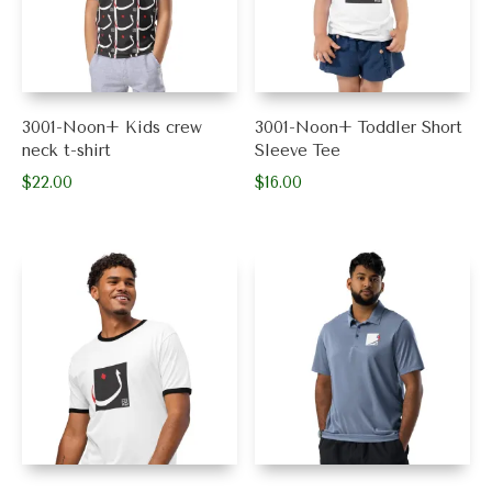
3001-Noon+ Kids crew
3001-Noon+ Toddler Short
neck t-shirt
Sleeve Tee
$
22.00
$
16.00
This
This
product
product
has
has
multiple
multiple
variants.
variants.
The
The
options
options
may
may
be
be
chosen
chosen
on
on
the
the
product
product