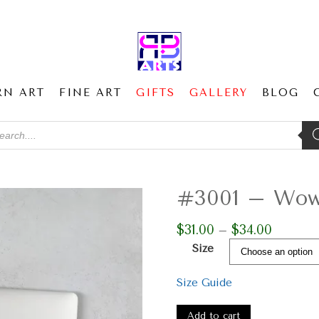
RN ART
FINE ART
GIFTS
GALLERY
BLOG
ducts
ch
#3001 – Wow 
$
31.00
$
34.00
Price
–
range:
Size
$31.00
through
Size Guide
$34.00
#3001
-
Add to cart