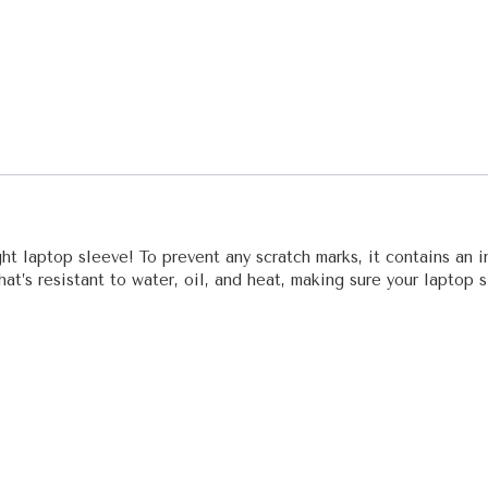
t laptop sleeve! To prevent any scratch marks, it contains an in
that’s resistant to water, oil, and heat, making sure your laptop