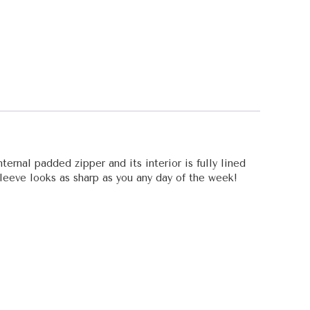
ternal padded zipper and its interior is fully lined
 sleeve looks as sharp as you any day of the week!