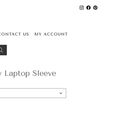
CONTACT US
MY ACCOUNT
Laptop Sleeve