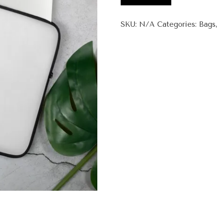
Wow
Laptop
SKU:
N/A
Categories:
Bags
Sleeve
quantity