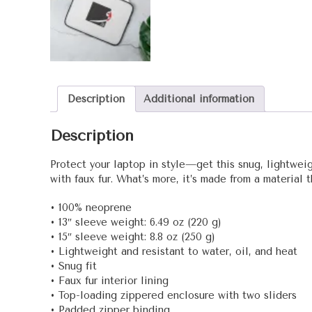
Description
Additional information
Description
Protect your laptop in style—get this snug, lightweigh
with faux fur. What’s more, it’s made from a material 
• 100% neoprene
• 13″ sleeve weight: 6.49 oz (220 g)
• 15″ sleeve weight: 8.8 oz (250 g)
• Lightweight and resistant to water, oil, and heat
• Snug fit
• Faux fur interior lining
• Top-loading zippered enclosure with two sliders
• Padded zipper binding