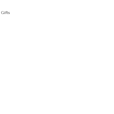
,
Gifts