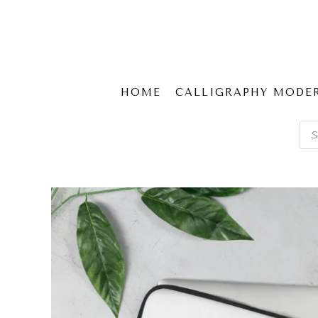
HOME
CALLIGRAPHY MODE
Pro
sear