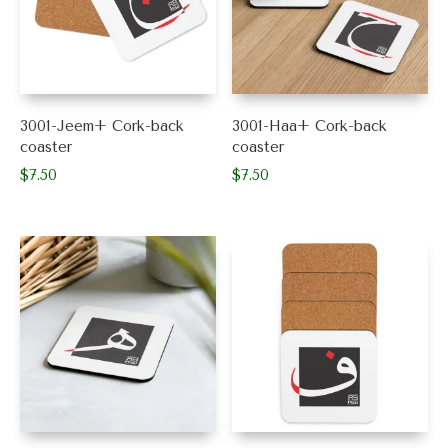
3001-Jeem+ Cork-back
3001-Haa+ Cork-back
coaster
coaster
$
7.50
$
7.50