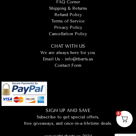
FAQ Corner
Shipping & Returns
Refund Policy
Terms of Service
Privacy Policy
Cancellation Policy
CHAT WITH US
We are always here for you.
Email Us -
info@rbarts.us
Contact Form
SIGN UP AND SAVE
0
Subscribe to get special offers,
free giveaways, and once-in-a-lifetime deals.