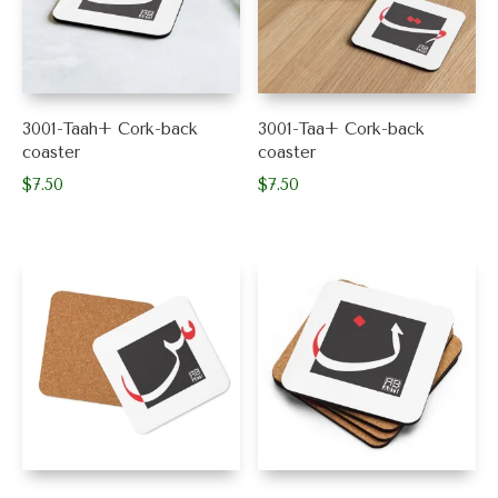
3001-Taah+ Cork-back
3001-Taa+ Cork-back
coaster
coaster
$
7.50
$
7.50