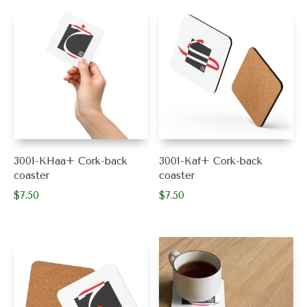
3001-KHaa+ Cork-back
3001-Kaf+ Cork-back
coaster
coaster
$
7.50
$
7.50