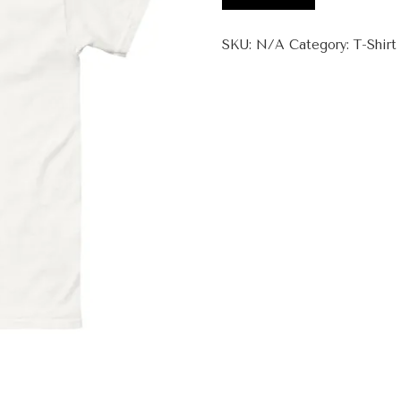
Zeen
+
SKU:
N/A
Category:
T-Shirt
Unisex
classic
tee
quantity