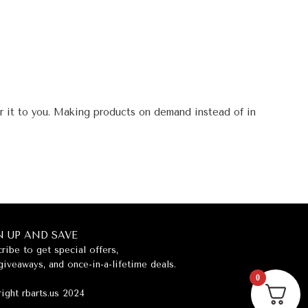
er it to you. Making products on demand instead of in
N UP AND SAVE
ribe to get special offers,
giveaways, and once-in-a-lifetime deals.
0
ight rbarts.us 2024