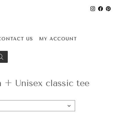
CONTACT US
MY ACCOUNT
+ Unisex classic tee