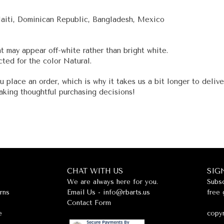
Haiti, Dominican Republic, Bangladesh, Mexico
nt may appear off-white rather than bright white.
ted for the color Natural.
u place an order, which is why it takes us a bit longer to deliv
aking thoughtful purchasing decisions!
CHAT WITH US
SIG
We are always here for you.
Subsc
rns
Email Us -
info@rbarts.us
free 
Contact Form
e
copyr