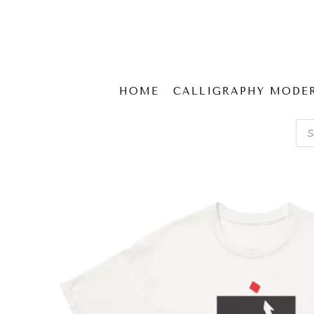
HOME
CALLIGRAPHY MODE
Pro
sear