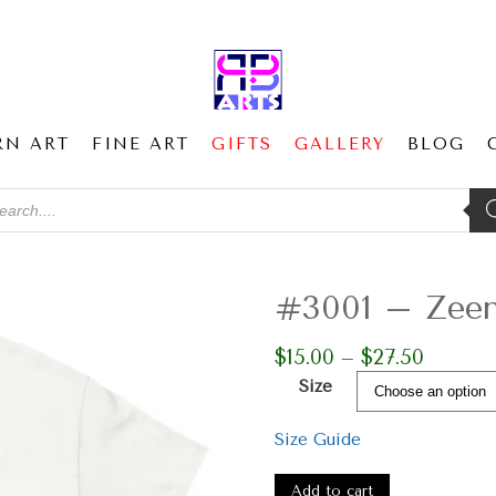
RN ART
FINE ART
GIFTS
GALLERY
BLOG
ducts
ch
#3001 – Zeen 
$
15.00
$
27.50
Price
–
range:
Size
$15.00
through
Size Guide
$27.50
#3001
-
Add to cart