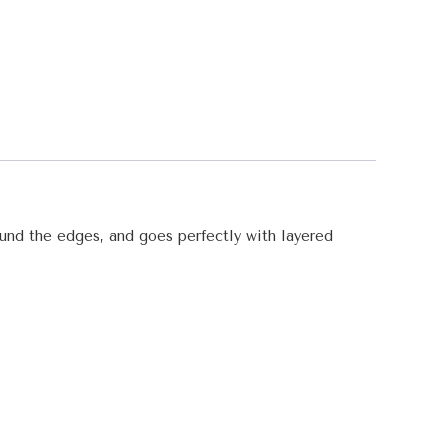
round the edges, and goes perfectly with layered