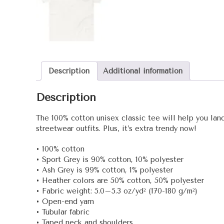
Description
Additional information
Description
The 100% cotton unisex classic tee will help you land
streetwear outfits. Plus, it’s extra trendy now!
• 100% cotton
• Sport Grey is 90% cotton, 10% polyester
• Ash Grey is 99% cotton, 1% polyester
• Heather colors are 50% cotton, 50% polyester
• Fabric weight: 5.0–5.3 oz/yd² (170-180 g/m²)
• Open-end yarn
• Tubular fabric
• Taped neck and shoulders