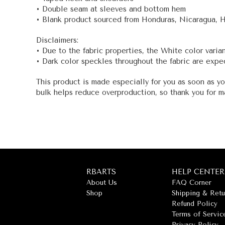
• Double seam at sleeves and bottom hem
• Blank product sourced from Honduras, Nicaragua, 
Disclaimers:
• Due to the fabric properties, the White color varia
• Dark color speckles throughout the fabric are expec
This product is made especially for you as soon as yo
bulk helps reduce overproduction, so thank you for m
RBARTS
HELP CENTER
About Us
FAQ Corner
Shop
Shipping & Retu
Refund Policy
Terms of Servic
Privacy Policy