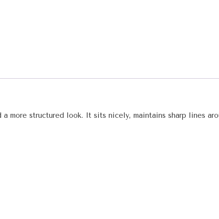
 a more structured look. It sits nicely, maintains sharp lines a