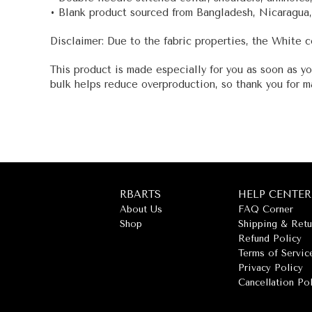
• Blank product sourced from Bangladesh, Nicaragua,
Disclaimer: Due to the fabric properties, the White c
This product is made especially for you as soon as yo
bulk helps reduce overproduction, so thank you for m
RBARTS
HELP CENTER
About Us
FAQ Corner
Shop
Shipping & Retu
Refund Policy
Terms of Servic
Privacy Policy
Cancellation Po