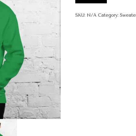
Unisex
Hoodie
SKU:
N/A
Category:
Sweate
quantity