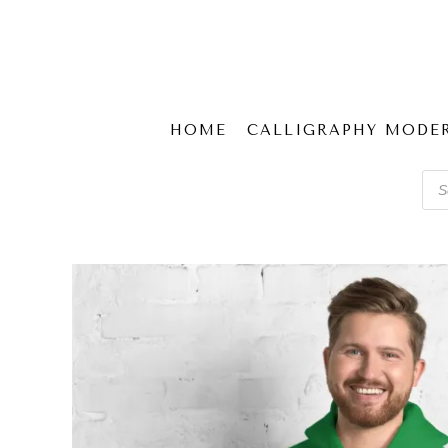
HOME
CALLIGRAPHY MODE
Pro
sear