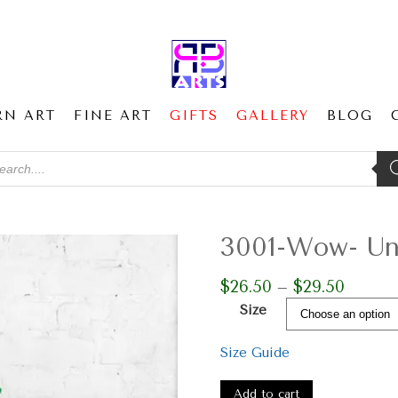
RN ART
FINE ART
GIFTS
GALLERY
BLOG
ducts
ch
3001-Wow- Un
$
26.50
$
29.50
Price
–
range:
Size
$26.50
through
Size Guide
$29.50
3001-
Wow-
Add to cart