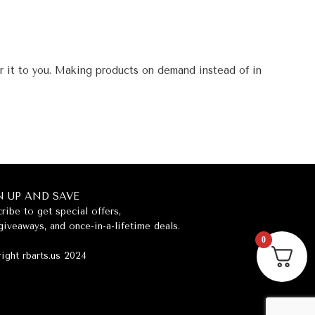
er it to you. Making products on demand instead of in
N UP AND SAVE
ribe to get special offers,
giveaways, and once-in-a-lifetime deals.
0
ight rbarts.us 2024