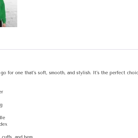
o for one that’s soft, smooth, and stylish. It’s the perfect choi
er
ng
dle
ndex
 cuffs, and hem