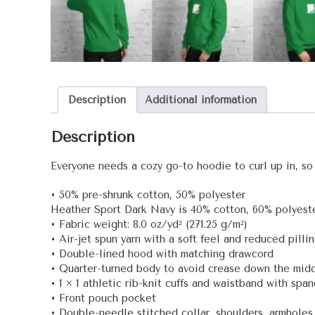
Description
Additional information
Description
Everyone needs a cozy go-to hoodie to curl up in, so g
• 50% pre-shrunk cotton, 50% polyester
Heather Sport Dark Navy is 40% cotton, 60% polyest
• Fabric weight: 8.0 oz/yd² (271.25 g/m²)
• Air-jet spun yarn with a soft feel and reduced pilli
• Double-lined hood with matching drawcord
• Quarter-turned body to avoid crease down the mid
• 1 × 1 athletic rib-knit cuffs and waistband with spa
• Front pouch pocket
• Double-needle stitched collar, shoulders, armholes,