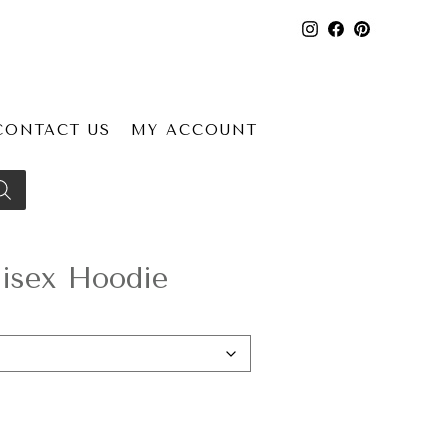
CONTACT US
MY ACCOUNT
isex Hoodie