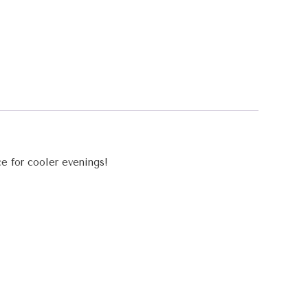
ce for cooler evenings!