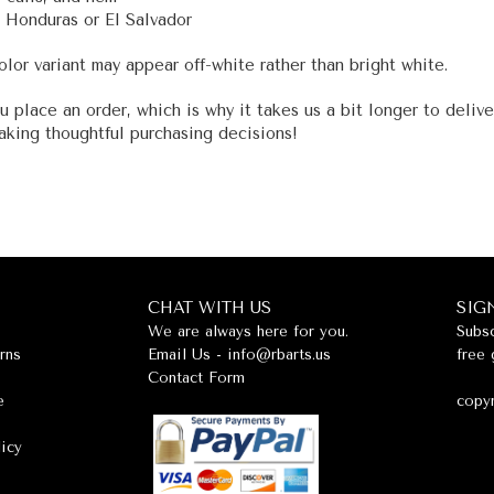
 Honduras or El Salvador
olor variant may appear off-white rather than bright white.
u place an order, which is why it takes us a bit longer to deliv
aking thoughtful purchasing decisions!
CHAT WITH US
SIG
We are always here for you.
Subsc
rns
Email Us -
info@rbarts.us
free 
Contact Form
e
copyr
licy