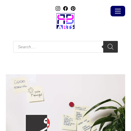
Products
search