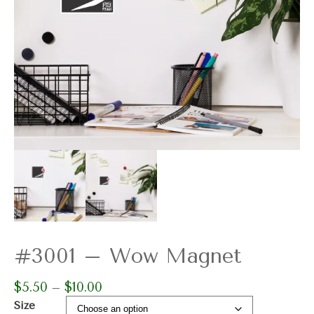
#3001 – Wow Magnet
$
5.50
$
10.00
Price
–
range:
Size