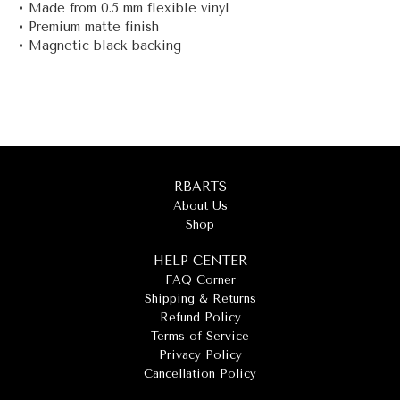
• Made from 0.5 mm flexible vinyl
• Premium matte finish
• Magnetic black backing
RBARTS
About Us
Shop
HELP CENTER
FAQ Corner
Shipping & Returns
Refund Policy
Terms of Service
Privacy Policy
Cancellation Policy