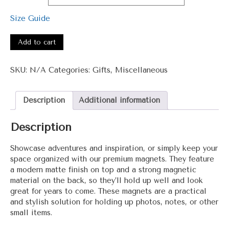
$5.50
through
Size Guide
$10.00
#3001
-
Add to cart
Wow
Magnet
SKU:
N/A
Categories:
Gifts
,
Miscellaneous
quantity
Description
Additional information
Description
Showcase adventures and inspiration, or simply keep your
space organized with our premium magnets. They feature
a modern matte finish on top and a strong magnetic
material on the back, so they’ll hold up well and look
great for years to come. These magnets are a practical
and stylish solution for holding up photos, notes, or other
small items.