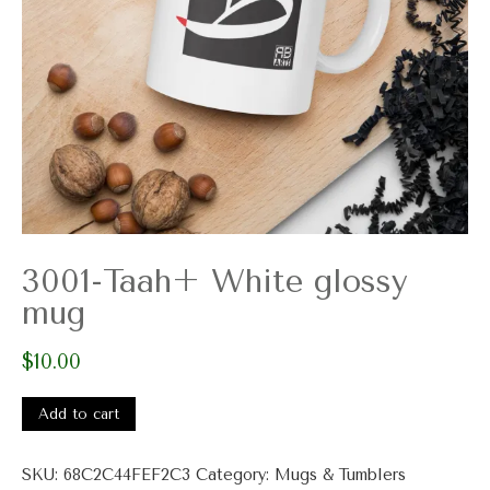
3001-Taah+ White glossy
mug
$
10.00
3001-
Taah+
Add to cart
White
glossy
SKU:
68C2C44FEF2C3
Category:
Mugs & Tumblers
mug