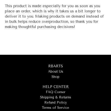
This product is made especially for you as soon as you
place an order, which is why it takes us a bit longer to
deliver it to you. Making products on demand instead of
in bulk helps reduce overproduction, so thank you for
making thoughtful purchasing decisions!
RBARTS
About Us
Shop
HELP CENTER
FAQ Corner
Shipping & Returns
Refund Policy
Terms of Service