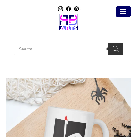
Products
search