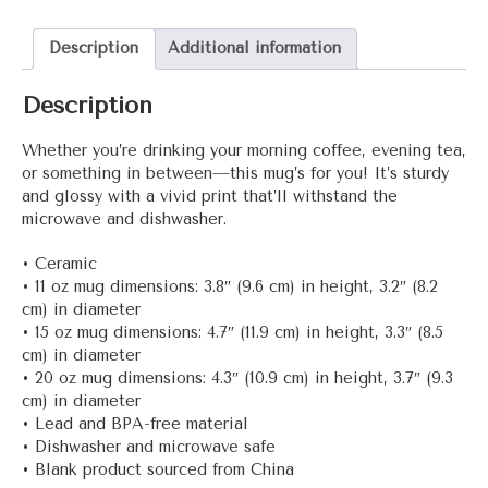
quantity
Description
Additional information
Description
Whether you’re drinking your morning coffee, evening tea,
or something in between—this mug’s for you! It’s sturdy
and glossy with a vivid print that’ll withstand the
microwave and dishwasher.
• Ceramic
• 11 oz mug dimensions: 3.8″ (9.6 cm) in height, 3.2″ (8.2
cm) in diameter
• 15 oz mug dimensions: 4.7″ (11.9 cm) in height, 3.3″ (8.5
cm) in diameter
• 20 oz mug dimensions: 4.3″ (10.9 cm) in height, 3.7″ (9.3
cm) in diameter
• Lead and BPA-free material
• Dishwasher and microwave safe
• Blank product sourced from China