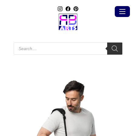
Products
search