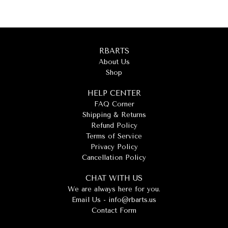
RBARTS
About Us
Shop
HELP CENTER
FAQ Corner
Shipping & Returns
Refund Policy
Terms of Service
Privacy Policy
Cancellation Policy
CHAT WITH US
We are always here for you.
Email Us -
info@rbarts.us
Contact Form