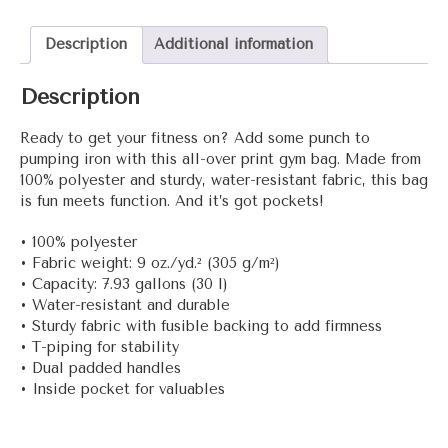
gym
bag
Description
Additional information
quantity
Description
Ready to get your fitness on? Add some punch to
pumping iron with this all-over print gym bag. Made from
100% polyester and sturdy, water-resistant fabric, this bag
is fun meets function. And it’s got pockets!
• 100% polyester
• Fabric weight: 9 oz./yd.² (305 g/m²)
• Capacity: 7.93 gallons (30 l)
• Water-resistant and durable
• Sturdy fabric with fusible backing to add firmness
• T-piping for stability
• Dual padded handles
• Inside pocket for valuables