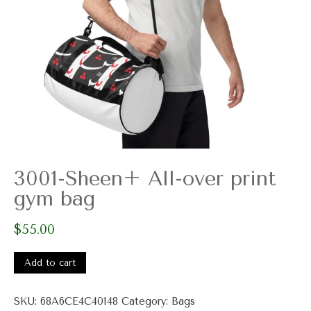
3001-Sheen+ All-over print
gym bag
$
55.00
3001-
Sheen+
Add to cart
All-
over
SKU:
68A6CE4C40148
Category:
Bags
print