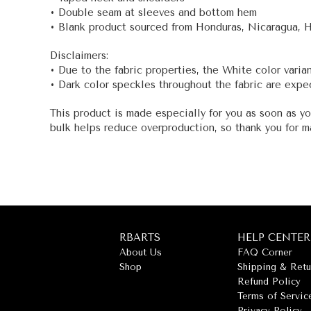
• Double seam at sleeves and bottom hem
• Blank product sourced from Honduras, Nicaragua, 
Disclaimers:
• Due to the fabric properties, the White color varia
• Dark color speckles throughout the fabric are expec
This product is made especially for you as soon as yo
bulk helps reduce overproduction, so thank you for m
RBARTS
HELP CENTER
About Us
FAQ Corner
Shop
Shipping & Retu
Refund Policy
Terms of Servic
Privacy Policy