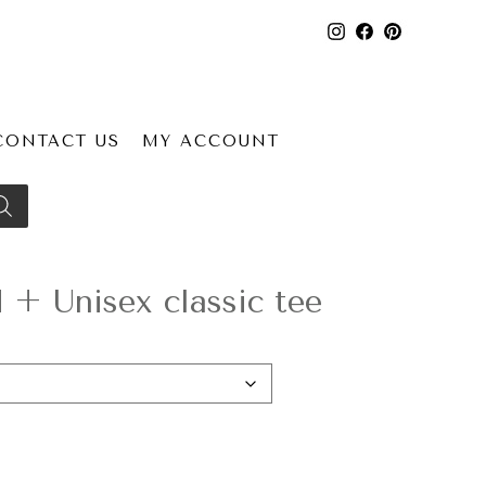
CONTACT US
MY ACCOUNT
+ Unisex classic tee