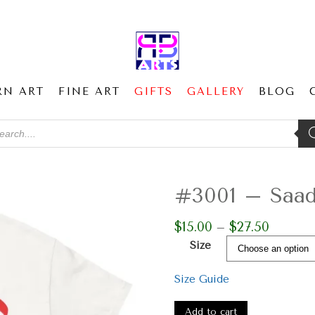
RN ART
FINE ART
GIFTS
GALLERY
BLOG
ducts
ch
#3001 – Saad 
$
15.00
$
27.50
Price
–
range:
Size
$15.00
through
Size Guide
$27.50
#3001
-
Add to cart