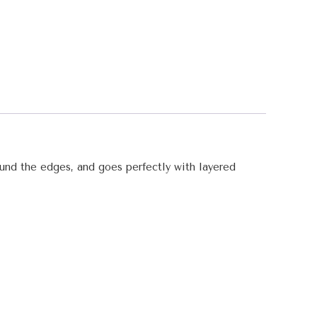
round the edges, and goes perfectly with layered