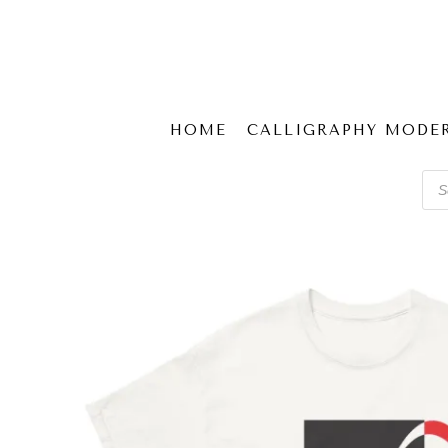
HOME
CALLIGRAPHY MODE
Pro
sear