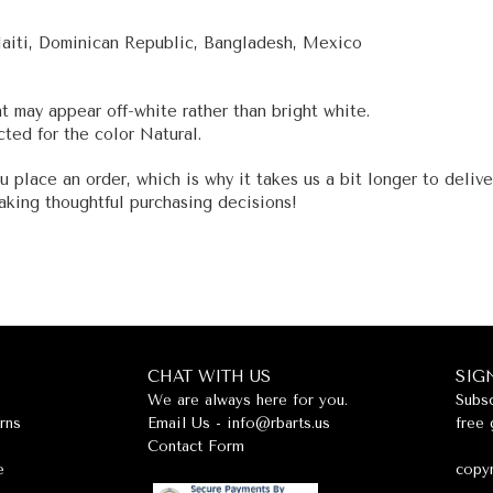
Haiti, Dominican Republic, Bangladesh, Mexico
nt may appear off-white rather than bright white.
ted for the color Natural.
u place an order, which is why it takes us a bit longer to deliv
aking thoughtful purchasing decisions!
CHAT WITH US
SIG
We are always here for you.
Subsc
rns
Email Us -
info@rbarts.us
free 
Contact Form
e
copyr