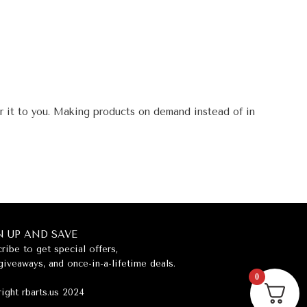
er it to you. Making products on demand instead of in
N UP AND SAVE
ribe to get special offers,
giveaways, and once-in-a-lifetime deals.
0
ight rbarts.us 2024