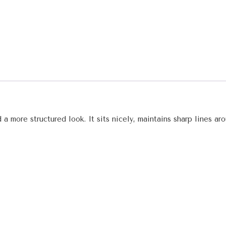
 a more structured look. It sits nicely, maintains sharp lines a