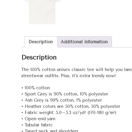
Description
Additional information
Description
The 100% cotton unisex classic tee will help you land
streetwear outfits. Plus, it’s extra trendy now!
• 100% cotton
• Sport Grey is 90% cotton, 10% polyester
• Ash Grey is 99% cotton, 1% polyester
• Heather colors are 50% cotton, 50% polyester
• Fabric weight: 5.0–5.3 oz/yd² (170-180 g/m²)
• Open-end yarn
• Tubular fabric
• Taped neck and shoulders