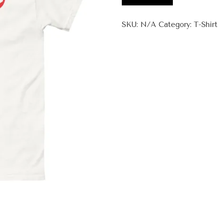
Saad
+
SKU:
N/A
Category:
T-Shirt
Unisex
classic
tee
quantity