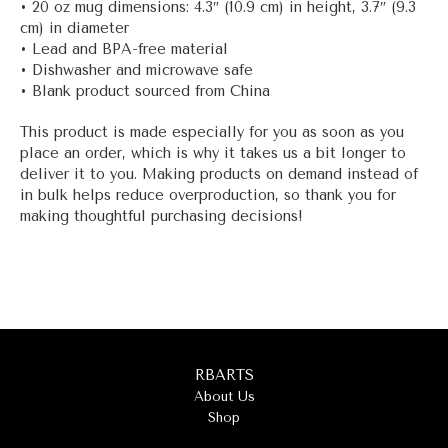
• 20 oz mug dimensions: 4.3″ (10.9 cm) in height, 3.7″ (9.3
cm) in diameter
• Lead and BPA-free material
• Dishwasher and microwave safe
• Blank product sourced from China
This product is made especially for you as soon as you
place an order, which is why it takes us a bit longer to
deliver it to you. Making products on demand instead of
in bulk helps reduce overproduction, so thank you for
making thoughtful purchasing decisions!
RBARTS
About Us
Shop