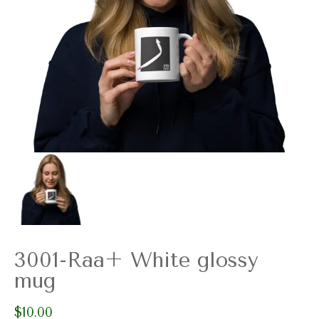
3001-Raa+ White glossy
mug
$
10.00