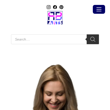
Products
search