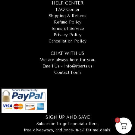
HELP CENTER
FAQ Corner
Shipping & Returns
Refund Policy
Terms of Service
Privacy Policy
Cancellation Policy
CHAT WITH US
We are always here for you.
Email Us -
info@rbarts.us
Contact Form
SIGN UP AND SAVE
0
Subscribe to get special offers,
free giveaways, and once-in-a-lifetime deals.