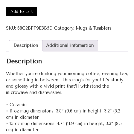
3001-
Raa+
Add to cart
White
glossy
SKU:
68C2BFF9E3B5D
Category:
Mugs & Tumblers
mug
quantity
Description
Additional information
Description
Whether you’re drinking your morning coffee, evening tea,
or something in between—this mug’s for you! It’s sturdy
and glossy with a vivid print that’ll withstand the
microwave and dishwasher.
• Ceramic
• 11 oz mug dimensions: 3.8″ (9.6 cm) in height, 3.2″ (8.2
cm) in diameter
• 15 oz mug dimensions: 4.7″ (11.9 cm) in height, 3.3″ (8.5
cm) in diameter