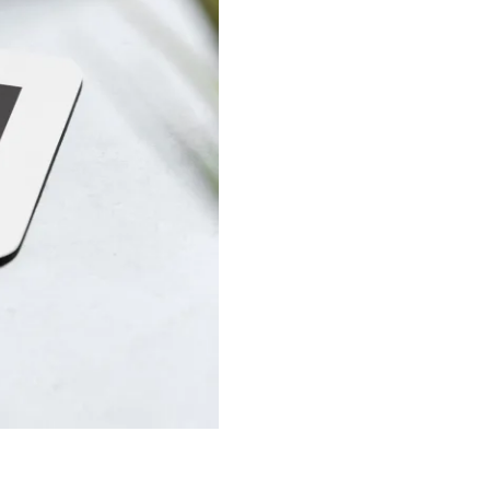
quantity