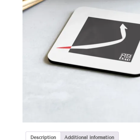
Description
Additional information