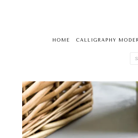
HOME
CALLIGRAPHY MODE
Pro
sear