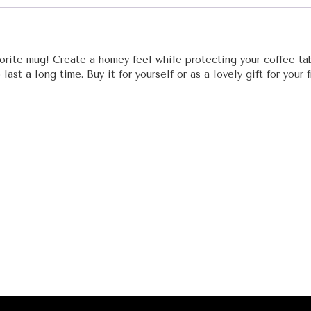
vorite mug! Create a homey feel while protecting your coffee ta
ast a long time. Buy it for yourself or as a lovely gift for your f