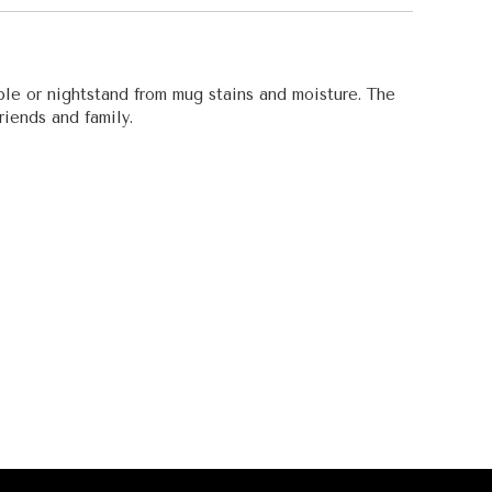
ble or nightstand from mug stains and moisture. The
riends and family.