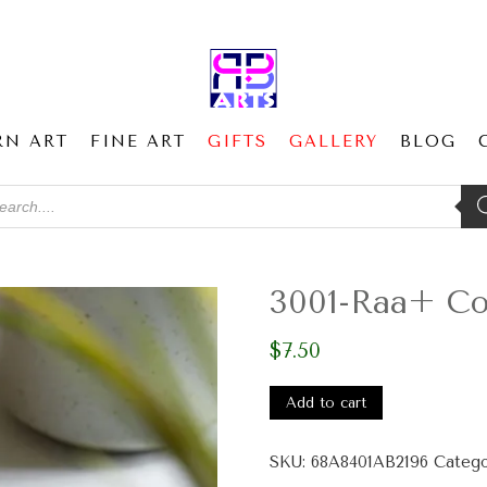
RN ART
FINE ART
GIFTS
GALLERY
BLOG
ducts
ch
3001-Raa+ Cor
$
7.50
3001-
Raa+
Add to cart
Cork-
back
SKU:
68A8401AB2196
Catego
coaster