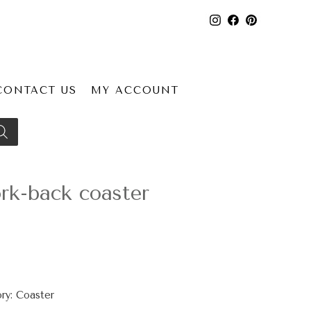
CONTACT US
MY ACCOUNT
k-back coaster
ry:
Coaster