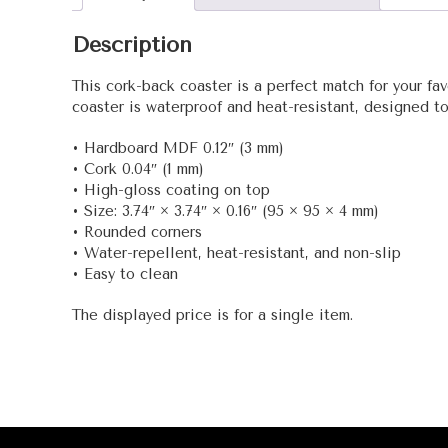
Description
This cork-back coaster is a perfect match for your fa
coaster is waterproof and heat-resistant, designed to l
• Hardboard MDF 0.12″ (3 mm)
• Cork 0.04″ (1 mm)
• High-gloss coating on top
• Size: 3.74″ × 3.74″ × 0.16″ (95 × 95 × 4 mm)
• Rounded corners
• Water-repellent, heat-resistant, and non-slip
• Easy to clean
The displayed price is for a single item.