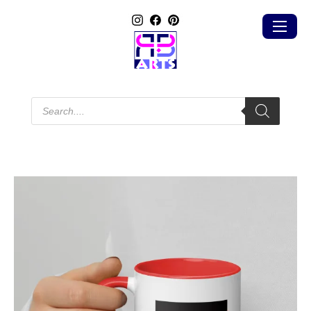
Products
search