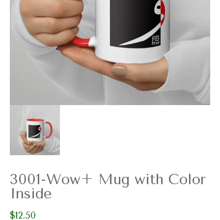
3001-Wow+ Mug with Color
Inside
$
12.50