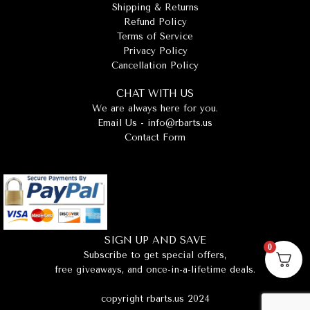
Shipping & Returns
Refund Policy
Terms of Service
Privacy Policy
Cancellation Policy
CHAT WITH US
We are always here for you.
Email Us -
info@rbarts.us
Contact Form
SIGN UP AND SAVE
0
Subscribe to get special offers,
free giveaways, and once-in-a-lifetime deals.
copyright rbarts.us 2024