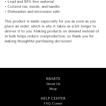
• Lead and BPA-free material
• Colored rim, inside, and handle
• Dishwasher and microwave safe
This product is made especially for you as soon as you
place an order, which is why it takes us a bit longer to
deliver it to you. Making products on demand instead of
in bulk helps reduce overproduction, so thank you for
making thoughtful purchasing decisions!
RBARTS
About Us
Shop
HELP CENTER
FAQ Corner