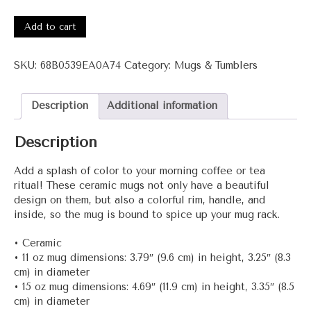
3001-
Wow+
Add to cart
Mug
with
SKU:
68B0539EA0A74
Category:
Mugs & Tumblers
Color
Inside
quantity
Description
Additional information
Description
Add a splash of color to your morning coffee or tea
ritual! These ceramic mugs not only have a beautiful
design on them, but also a colorful rim, handle, and
inside, so the mug is bound to spice up your mug rack.
• Ceramic
• 11 oz mug dimensions: 3.79″ (9.6 cm) in height, 3.25″ (8.3
cm) in diameter
• 15 oz mug dimensions: 4.69″ (11.9 cm) in height, 3.35″ (8.5
cm) in diameter