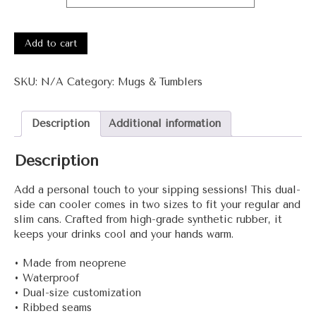
3001-
Noon+
Add to cart
Can
cooler
SKU:
N/A
Category:
Mugs & Tumblers
quantity
Description
Additional information
Description
Add a personal touch to your sipping sessions! This dual-
side can cooler comes in two sizes to fit your regular and
slim cans. Crafted from high-grade synthetic rubber, it
keeps your drinks cool and your hands warm.
• Made from neoprene
• Waterproof
• Dual-size customization
• Ribbed seams