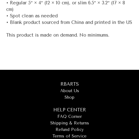
• Regular 5″ × 4″ (12 × 10 cm), or slim 6.5″ × 3.2″ (17 × 8
cm)
• Spot clean as needed
• Blank product sourced from China and printed in the US
This product is made on demand. No minimums.
RBARTS
About Us
Shop
HELP CENTER
FAQ Corner
Shipping & Returns
Refund Policy
Terms of Service