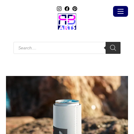
Products
search