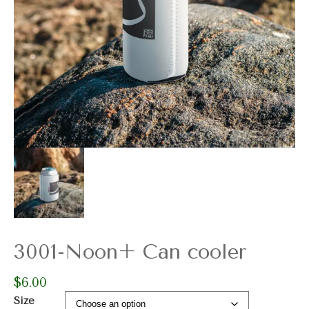
3001-Noon+ Can cooler
$
6.00
Size