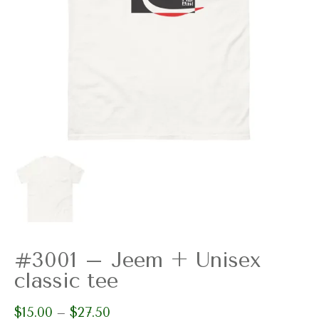
#3001 – Jeem + Unisex
classic tee
$
15.00
$
27.50
Price
–