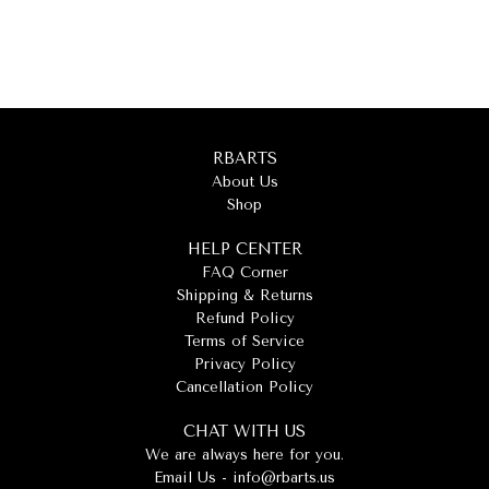
RBARTS
About Us
Shop
HELP CENTER
FAQ Corner
Shipping & Returns
Refund Policy
Terms of Service
Privacy Policy
Cancellation Policy
CHAT WITH US
We are always here for you.
Email Us -
info@rbarts.us