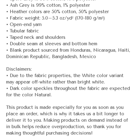
• Ash Grey is 99% cotton, 1% polyester
• Heather colors are 50% cotton, 50% polyester
• Fabric weight: 5.0–5.3 oz/yd² (170-180 g/m²)
• Open-end yarn
• Tubular fabric
• Taped neck and shoulders
• Double seam at sleeves and bottom hem
• Blank product sourced from Honduras, Nicaragua, Haiti,
Dominican Republic, Bangladesh, Mexico
Disclaimers:
• Due to the fabric properties, the White color variant
may appear off-white rather than bright white.
• Dark color speckles throughout the fabric are expected
for the color Natural.
This product is made especially for you as soon as you
place an order, which is why it takes us a bit longer to
deliver it to you. Making products on demand instead of
in bulk helps reduce overproduction, so thank you for
making thoughtful purchasing decisions!