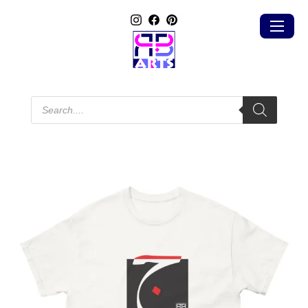
Products
search