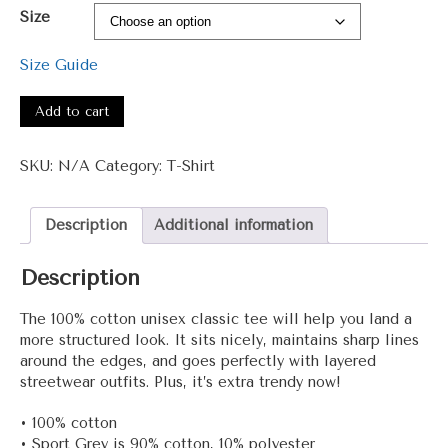
range:
Size
$15.00
through
Size Guide
$27.50
#3001
-
Add to cart
Jeem
+
SKU:
N/A
Category:
T-Shirt
Unisex
classic
tee
Description
Additional information
quantity
Description
The 100% cotton unisex classic tee will help you land a
more structured look. It sits nicely, maintains sharp lines
around the edges, and goes perfectly with layered
streetwear outfits. Plus, it’s extra trendy now!
• 100% cotton
• Sport Grey is 90% cotton, 10% polyester