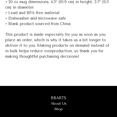
• 20 oz mug dimensions: 4.3″ (10.9 cm) in height, 3.7″ (9.3
cm) in diameter
• Lead and BPA-free material
• Dishwasher and microwave safe
• Blank product sourced from China
This product is made especially for you as soon as you
place an order, which is why it takes us a bit longer to
deliver it to you. Making products on demand instead of
in bulk helps reduce overproduction, so thank you for
making thoughtful purchasing decisions!
RBARTS
About Us
Shop