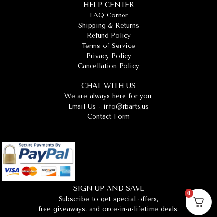
HELP CENTER
FAQ Corner
Shipping & Returns
Refund Policy
Terms of Service
Privacy Policy
Cancellation Policy
CHAT WITH US
We are always here for you.
Email Us -
info@rbarts.us
Contact Form
SIGN UP AND SAVE
0
Subscribe to get special offers,
free giveaways, and once-in-a-lifetime deals.