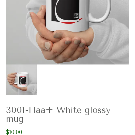
3001-Haa+ White glossy
mug
$
10.00