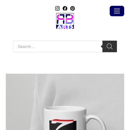
Products
search