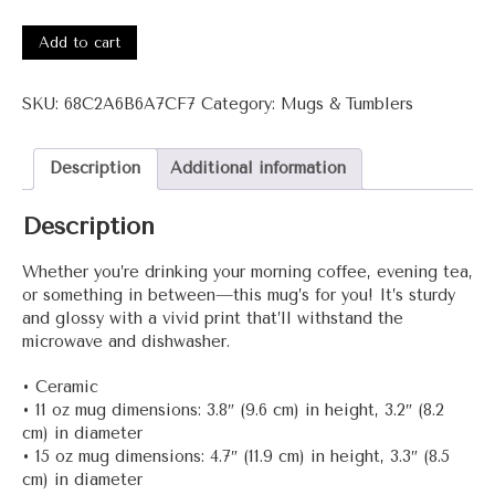
3001-
Haa+
Add to cart
White
glossy
SKU:
68C2A6B6A7CF7
Category:
Mugs & Tumblers
mug
quantity
Description
Additional information
Description
Whether you’re drinking your morning coffee, evening tea,
or something in between—this mug’s for you! It’s sturdy
and glossy with a vivid print that’ll withstand the
microwave and dishwasher.
• Ceramic
• 11 oz mug dimensions: 3.8″ (9.6 cm) in height, 3.2″ (8.2
cm) in diameter
• 15 oz mug dimensions: 4.7″ (11.9 cm) in height, 3.3″ (8.5
cm) in diameter