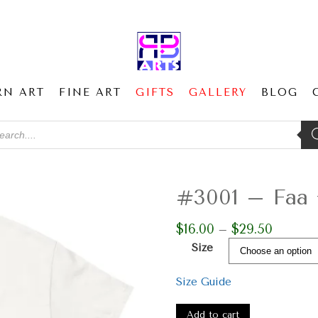
RN ART
FINE ART
GIFTS
GALLERY
BLOG
ducts
ch
#3001 – Faa +
$
16.00
$
29.50
Price
–
range:
Size
$16.00
through
Size Guide
$29.50
#3001
–
Add to cart