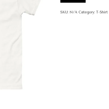
Faa
+
SKU:
N/A
Category:
T-Shirt
Unisex
classic
tee
quantity