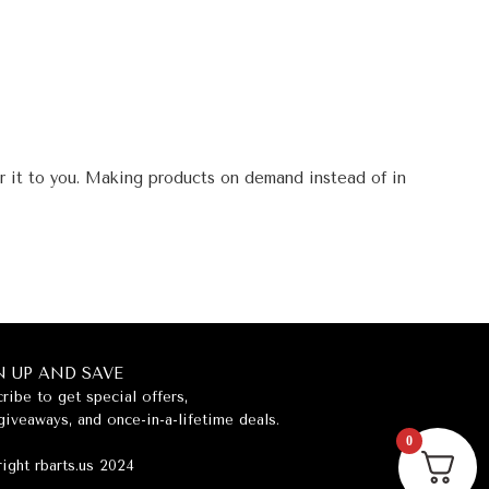
er it to you. Making products on demand instead of in
N UP AND SAVE
ribe to get special offers,
giveaways, and once-in-a-lifetime deals.
0
ight rbarts.us 2024