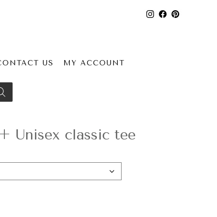
CONTACT US
MY ACCOUNT
 Unisex classic tee