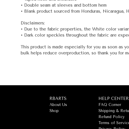
• Double seam at sleeves and bottom hem
• Blank product sourced from Honduras, Nicaragua, 
Disclaimers:
• Due to the fabric properties, the White color varia
• Dark color speckles throughout the fabric are expec
This product is made especially for you as soon as yo
bulk helps reduce overproduction, so thank you for m
RBARTS
HELP CENTER
About Us
FAQ Corner
Shop
Shipping & Retu
Refund Policy
Terms of Servic
Privacy Policy