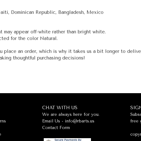
Haiti, Dominican Republic, Bangladesh, Mexico
nt may appear off-white rather than bright white.
ted for the color Natural.
u place an order, which is why it takes us a bit longer to deliv
aking thoughtful purchasing decisions!
CHAT WITH US
SIG
We are always here for you.
Subsc
rns
Email Us -
info@rbarts.us
free 
Contact Form
e
copyr