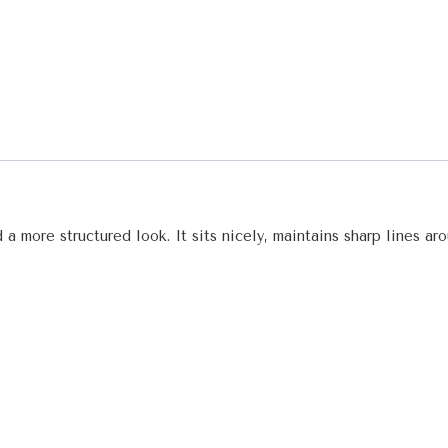
 a more structured look. It sits nicely, maintains sharp lines a