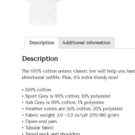
Description
Additional information
Description
The 100% cotton unisex classic tee will help you land
streetwear outfits. Plus, it’s extra trendy now!
• 100% cotton
• Sport Grey is 90% cotton, 10% polyester
• Ash Grey is 99% cotton, 1% polyester
• Heather colors are 50% cotton, 50% polyester
• Fabric weight: 5.0–5.3 oz/yd² (170-180 g/m²)
• Open-end yarn
• Tubular fabric
• Taped neck and shoulders