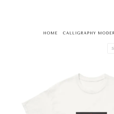
HOME
CALLIGRAPHY MODE
Pro
sear