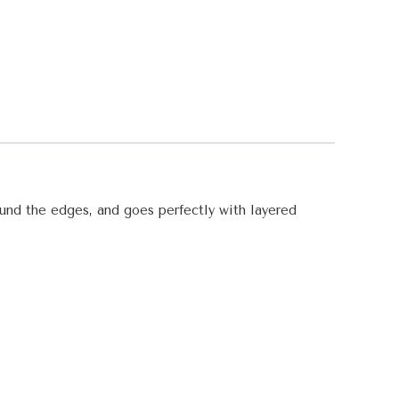
round the edges, and goes perfectly with layered