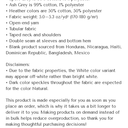
• Ash Grey is 99% cotton, 1% polyester
• Heather colors are 50% cotton, 50% polyester
• Fabric weight: 5.0–5.3 oz/yd² (170-180 g/m²)
• Open-end yarn
• Tubular fabric
• Taped neck and shoulders
• Double seam at sleeves and bottom hem
• Blank product sourced from Honduras, Nicaragua, Haiti,
Dominican Republic, Bangladesh, Mexico
Disclaimers:
• Due to the fabric properties, the White color variant
may appear off-white rather than bright white.
• Dark color speckles throughout the fabric are expected
for the color Natural.
This product is made especially for you as soon as you
place an order, which is why it takes us a bit longer to
deliver it to you. Making products on demand instead of
in bulk helps reduce overproduction, so thank you for
making thoughtful purchasing decisions!