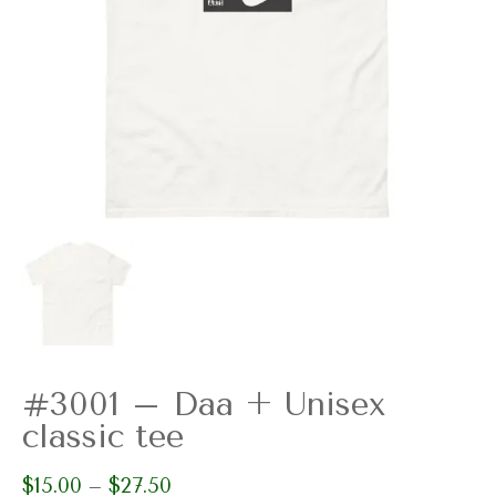
#3001 – Daa + Unisex
classic tee
$
15.00
$
27.50
Price
–