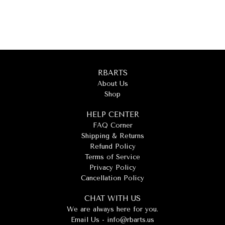
RBARTS
About Us
Shop
HELP CENTER
FAQ Corner
Shipping & Returns
Refund Policy
Terms of Service
Privacy Policy
Cancellation Policy
CHAT WITH US
We are always here for you.
Email Us -
info@rbarts.us