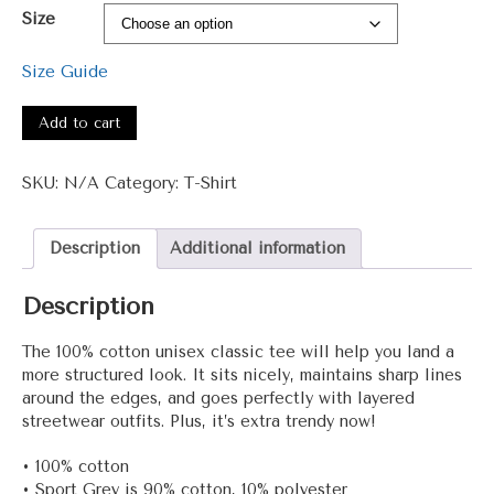
range:
Size
$15.00
through
Size Guide
$27.50
#3001
–
Add to cart
Daa
+
SKU:
N/A
Category:
T-Shirt
Unisex
classic
tee
Description
Additional information
quantity
Description
The 100% cotton unisex classic tee will help you land a
more structured look. It sits nicely, maintains sharp lines
around the edges, and goes perfectly with layered
streetwear outfits. Plus, it’s extra trendy now!
• 100% cotton
• Sport Grey is 90% cotton, 10% polyester