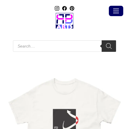
Products
search