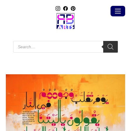
Products
search