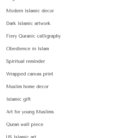
Modern Islamic decor
Dark Islamic artwork
Fiery Quranic calligraphy
Obedience in Islam
Spiritual reminder
Wrapped canvas print
Muslim home decor
Islamic gift
Art for young Muslims
Quran wall piece
US Islamic art