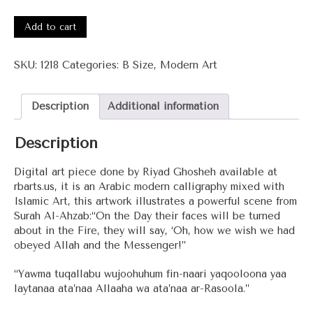
#1218
-
Add to cart
Surah
Al-
SKU:
1218
Categories:
B Size
,
Modern Art
Ahzab
quantity
Description
Additional information
Description
Digital art piece done by Riyad Ghosheh available at
rbarts.us, it is an Arabic modern calligraphy mixed with
Islamic Art, this artwork illustrates a powerful scene from
Surah Al-Ahzab:“On the Day their faces will be turned
about in the Fire, they will say, ‘Oh, how we wish we had
obeyed Allah and the Messenger!”
“Yawma tuqallabu wujoohuhum fin-naari yaqooloona yaa
laytanaa ata’naa Allaaha wa ata’naa ar-Rasoola.”