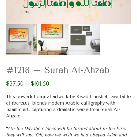
#1218 – Surah Al-Ahzab
$
37.50
$
101.50
Price
–
range:
$37.50
This powerful digital artwork by Riyad Ghosheh, available
through
at rbarts.us, blends modern Arabic calligraphy with
$101.50
Islamic art, capturing a dramatic verse from Surah Al-
Ahzab:
“
On the Day their faces will be turned about in the Fire,
they will say, ‘Oh, how we wish we had obeyed Allah and