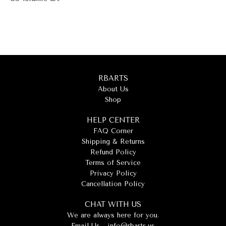
RBARTS
About Us
Shop
HELP CENTER
FAQ Corner
Shipping & Returns
Refund Policy
Terms of Service
Privacy Policy
Cancellation Policy
CHAT WITH US
We are always here for you.
Email Us -
info@rbarts.us