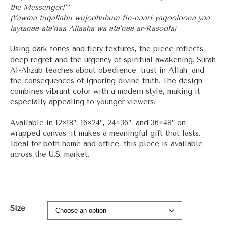
the Messenger!’”
(Yawma tuqallabu wujoohuhum fin-naari yaqooloona yaa
laytanaa ata’naa Allaaha wa ata’naa ar-Rasoola)
Using dark tones and fiery textures, the piece reflects
deep regret and the urgency of spiritual awakening. Surah
Al-Ahzab teaches about obedience, trust in Allah, and
the consequences of ignoring divine truth. The design
combines vibrant color with a modern style, making it
especially appealing to younger viewers.
Available in 12×18″, 16×24″, 24×36″, and 36×48″ on
wrapped canvas, it makes a meaningful gift that lasts.
Ideal for both home and office, this piece is available
across the U.S. market.
Size