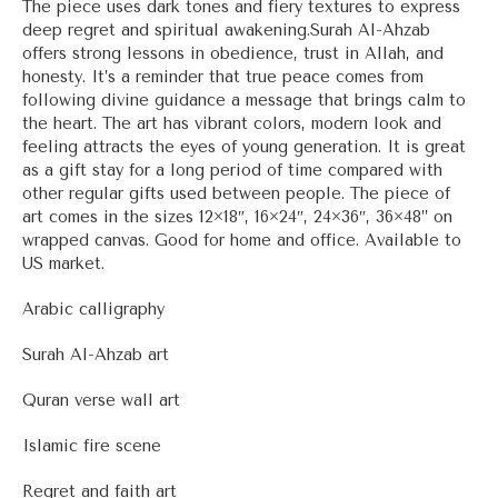
The piece uses dark tones and fiery textures to express
deep regret and spiritual awakening.Surah Al-Ahzab
offers strong lessons in obedience, trust in Allah, and
honesty. It’s a reminder that true peace comes from
following divine guidance a message that brings calm to
the heart. The art has vibrant colors, modern look and
feeling attracts the eyes of young generation. It is great
as a gift stay for a long period of time compared with
other regular gifts used between people. The piece of
art comes in the sizes 12×18″, 16×24″, 24×36″, 36×48” on
wrapped canvas. Good for home and office. Available to
US market.
Arabic calligraphy
Surah Al-Ahzab art
Quran verse wall art
Islamic fire scene
Regret and faith art