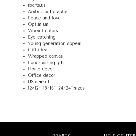
rbarts.us
Arabic calligraphy
Peace and love
Optimism
Vibrant colors
Eye-catching
Young generation appeal
Gift idea
Wrapped canvas
Long-lasting gift
Home decor
Office decor
US market
12×12″, 16×16″, 24×24″ sizes