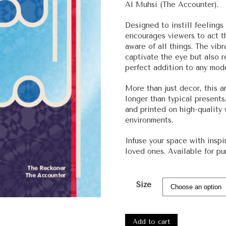
Al Muhsi (The Accounter).
Designed to instill feelings
encourages viewers to act th
aware of all things. The vib
captivate the eye but also 
perfect addition to any mod
More than just decor, this ar
longer than typical presents
and printed on high-quality
environments.
Infuse your space with inspi
loved ones. Available for pu
Size
#1180
-
Add to cart