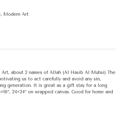
e
,
Modern Art
c Art, about 2 names of Allah (Al Hasib Al Muhsi) The
tivating us to act carefully and avoid any sin,
g generation. It is great as a gift stay for a long
16×16″, 24×24″ on wrapped canvas. Good for home and