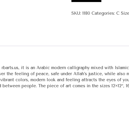
Al
Hasib
SKU:
1180
Categories:
C Siz
Al
Muhsi
(The
Reckoner,
The
Accounter)
quantity
 rbarts.us, it is an Arabic modern calligraphy mixed with Islami
r the feeling of peace, safe under Allah’s justice, while also mo
 vibrant colors, modern look and feeling attracts the eyes of youn
d between people. The piece of art comes in the sizes 12×12″, 