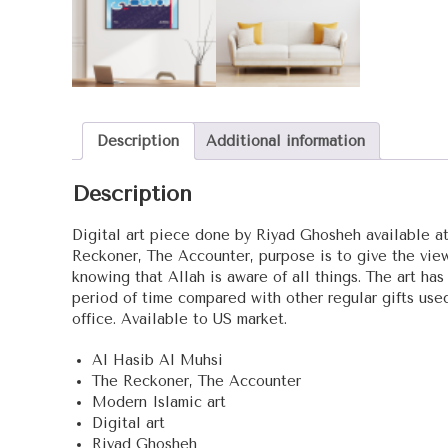
Description
Additional information
Description
Digital art piece done by Riyad Ghosheh available at
Reckoner, The Accounter, purpose is to give the viewe
knowing that Allah is aware of all things. The art has
period of time compared with other regular gifts use
office. Available to US market.
Al Hasib Al Muhsi
The Reckoner, The Accounter
Modern Islamic art
Digital art
Riyad Ghosheh