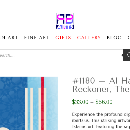
RN ART
FINE ART
GIFTS
GALLERY
BLOG
ducts
ch
#1180 – Al Ha
Reckoner, The
$
33.00
$
56.00
Price
–
range:
$33.00
Experience the profound dig
through
rbarts.us. This striking art
$56.00
Islamic art, featuring the s