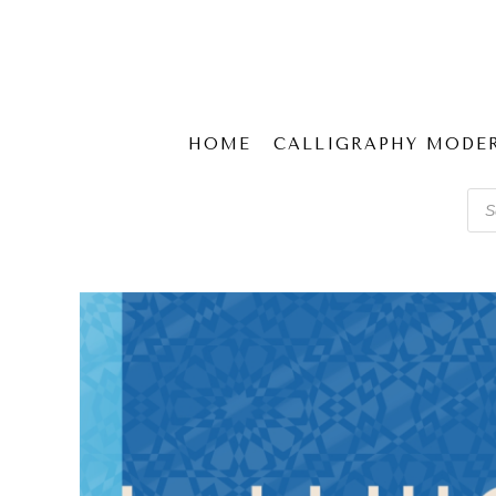
HOME
CALLIGRAPHY MODE
Pro
sear