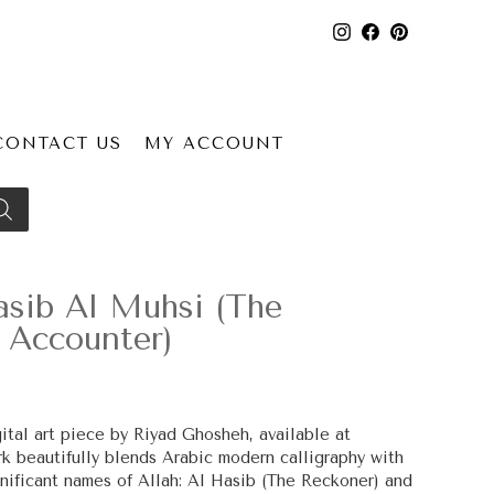
CONTACT US
MY ACCOUNT
sib Al Muhsi (The
 Accounter)
ital art piece by Riyad Ghosheh, available at
work beautifully blends Arabic modern calligraphy with
ignificant names of Allah: Al Hasib (The Reckoner) and