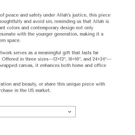
 of peace and safety under Allah’s justice, this piece
oughtfully and avoid sin, reminding us that Allah is
rant colors and contemporary design not only
resonate with the younger generation, making it a
ern space.
twork serves as a meaningful gift that lasts far
. Offered in three sizes—12×12″, 16×16″, and 24×24″—
 wrapped canvas, it enhances both home and office
ration and beauty, or share this unique piece with
rchase in the US market.