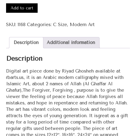
#1168
-
Add to cart
Al
Ghaffar
SKU:
1168
Categories:
C Size
,
Modern Art
Al
Ghafur
(The
Description
Additional information
Forgiver,
Forgiving)
Description
quantity
Digital art piece done by Riyad Ghosheh available at
rbarts.us, it is an Arabic modern calligraphy mixed with
Islamic Art, about 2 names of Allah (Al Ghaffar Al
Ghafur),The Forgiver, Forgiving , purpose is to give the
viewer the feeling of peace because Allah forgives all
mistakes, and hope in repentance and returning to Allah.
The art has vibrant colors, modern look and feeling
attracts the eyes of young generation. It isgreat as a gift
stay for a long period of time compared with other
regular gifts used between people. The piece of art
comes in the sizes 12×12″, 16×16″, 24×24″ on wrapped