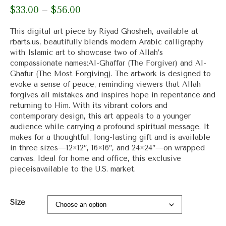
$
33.00
$
56.00
Price
–
range:
$33.00
This digital art piece by Riyad Ghosheh, available at
through
rbarts.us, beautifully blends modern Arabic calligraphy
$56.00
with Islamic art to showcase two of Allah’s
compassionate names:Al-Ghaffar (The Forgiver) and Al-
Ghafur (The Most Forgiving). The artwork is designed to
evoke a sense of peace, reminding viewers that Allah
forgives all mistakes and inspires hope in repentance and
returning to Him. With its vibrant colors and
contemporary design, this art appeals to a younger
audience while carrying a profound spiritual message. It
makes for a thoughtful, long-lasting gift and is available
in three sizes—12×12″, 16×16″, and 24×24″—on wrapped
canvas. Ideal for home and office, this exclusive
pieceisavailable to the U.S. market.
Size