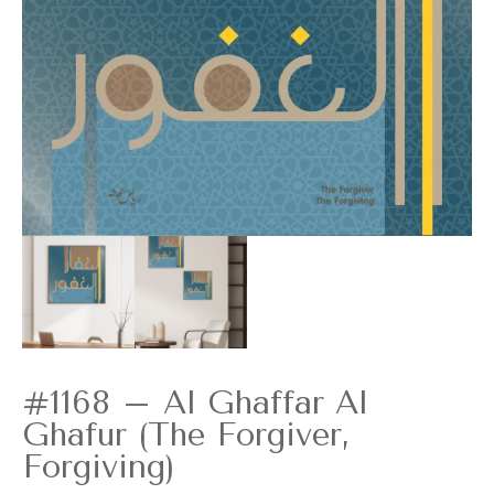
#1168 – Al Ghaffar Al
Ghafur (The Forgiver,
Forgiving)