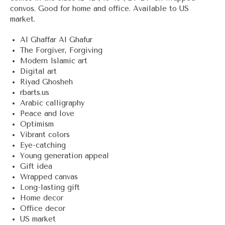
convos. Good for home and office. Available to US
market.
Al Ghaffar Al Ghafur
The Forgiver, Forgiving
Modern Islamic art
Digital art
Riyad Ghosheh
rbarts.us
Arabic calligraphy
Peace and love
Optimism
Vibrant colors
Eye-catching
Young generation appeal
Gift idea
Wrapped canvas
Long-lasting gift
Home decor
Office decor
US market