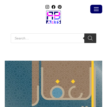
Products
search