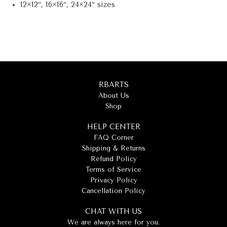
12×12″, 16×16″, 24×24″ sizes
RBARTS
About Us
Shop
HELP CENTER
FAQ Corner
Shipping & Returns
Refund Policy
Terms of Service
Privacy Policy
Cancellation Policy
CHAT WITH US
We are always here for you.