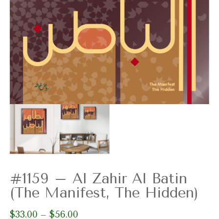
#1159 – Al Zahir Al Batin
(The Manifest, The Hidden)
$
33.00
$
56.00
Price
–