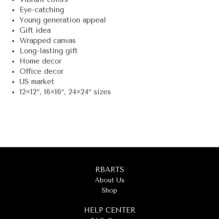
Eye-catching
Young generation appeal
Gift idea
Wrapped canvas
Long-lasting gift
Home decor
Office decor
US market
12×12″, 16×16″, 24×24″ sizes
RBARTS
About Us
Shop
HELP CENTER