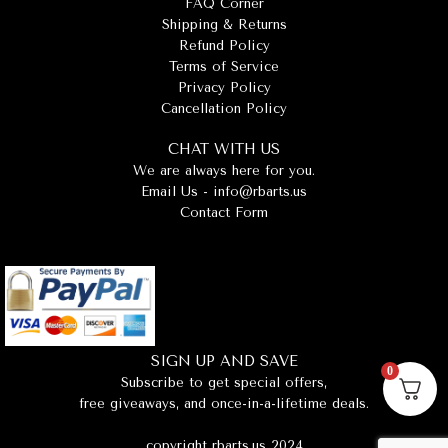
FAQ Corner
Shipping & Returns
Refund Policy
Terms of Service
Privacy Policy
Cancellation Policy
CHAT WITH US
We are always here for you.
Email Us -
info@rbarts.us
Contact Form
SIGN UP AND SAVE
0
Subscribe to get special offers,
free giveaways, and once-in-a-lifetime deals.
copyright rbarts.us 2024