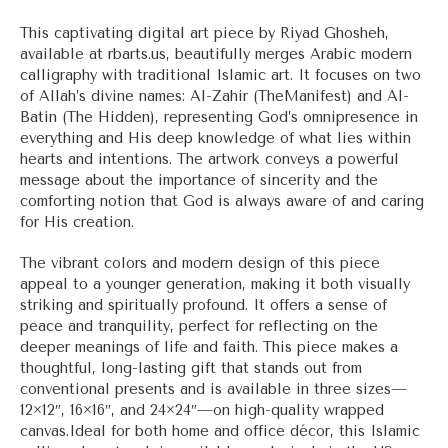
range:
$33.00
This captivating digital art piece by Riyad Ghosheh,
through
available at rbarts.us, beautifully merges Arabic modern
$56.00
calligraphy with traditional Islamic art. It focuses on two
of Allah’s divine names: Al-Zahir (TheManifest) and Al-
Batin (The Hidden), representing God’s omnipresence in
everything and His deep knowledge of what lies within
hearts and intentions. The artwork conveys a powerful
message about the importance of sincerity and the
comforting notion that God is always aware of and caring
for His creation.
The vibrant colors and modern design of this piece
appeal to a younger generation, making it both visually
striking and spiritually profound. It offers a sense of
peace and tranquility, perfect for reflecting on the
deeper meanings of life and faith. This piece makes a
thoughtful, long-lasting gift that stands out from
conventional presents and is available in three sizes—
12×12″, 16×16″, and 24×24″—on high-quality wrapped
canvas.Ideal for both home and office décor, this Islamic