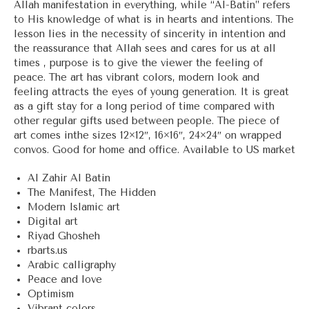
Allah manifestation in everything, while “Al-Batin” refers
to His knowledge of what is in hearts and intentions. The
lesson lies in the necessity of sincerity in intention and
the reassurance that Allah sees and cares for us at all
times , purpose is to give the viewer the feeling of
peace. The art has vibrant colors, modern look and
feeling attracts the eyes of young generation. It is great
as a gift stay for a long period of time compared with
other regular gifts used between people. The piece of
art comes inthe sizes 12×12″, 16×16″, 24×24″ on wrapped
convos. Good for home and office. Available to US market
Al Zahir Al Batin
The Manifest, The Hidden
Modern Islamic art
Digital art
Riyad Ghosheh
rbarts.us
Arabic calligraphy
Peace and love
Optimism
Vibrant colors