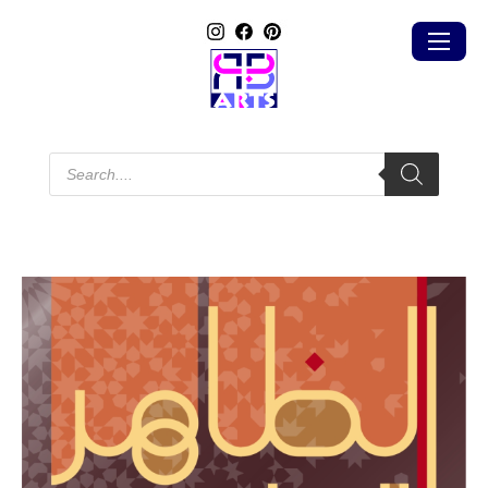
Products
search