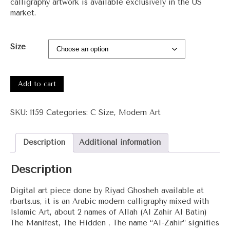
calligraphy artwork is available exclusively in the US
market.
Size
#1159
-
Add to cart
Al
Zahir
SKU:
1159
Categories:
C Size
,
Modern Art
Al
Batin
(The
Description
Additional information
Manifest,
The
Description
Hidden)
quantity
Digital art piece done by Riyad Ghosheh available at
rbarts.us, it is an Arabic modern calligraphy mixed with
Islamic Art, about 2 names of Allah (Al Zahir Al Batin)
The Manifest, The Hidden , The name “Al-Zahir” signifies