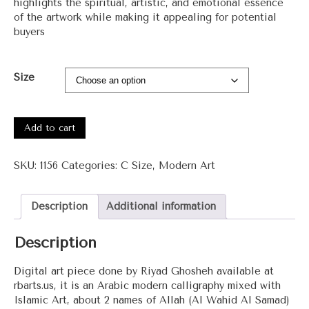
highlights the spiritual, artistic, and emotional essence
of the artwork while making it appealing for potential
buyers
Size
#1156
-
Add to cart
Al
Wahid
SKU:
1156
Categories:
C Size
,
Modern Art
Al
Samad
(The
Description
Additional information
Unique
The
Description
Eternal)
quantity
Digital art piece done by Riyad Ghosheh available at
rbarts.us, it is an Arabic modern calligraphy mixed with
Islamic Art, about 2 names of Allah (Al Wahid Al Samad)