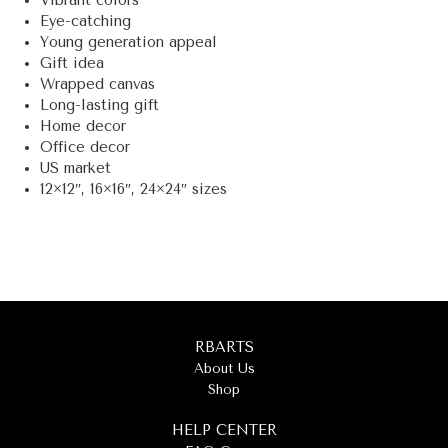
Vibrant colors
Eye-catching
Young generation appeal
Gift idea
Wrapped canvas
Long-lasting gift
Home decor
Office decor
US market
12×12″, 16×16″, 24×24″ sizes
RBARTS
About Us
Shop
HELP CENTER