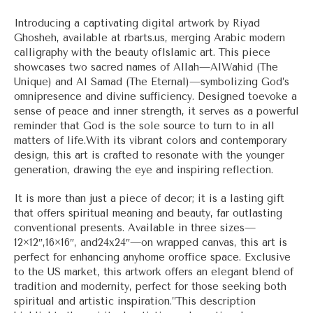
range:
$33.00
Introducing a captivating digital artwork by Riyad
through
Ghosheh, available at rbarts.us, merging Arabic modern
$56.00
calligraphy with the beauty ofIslamic art. This piece
showcases two sacred names of Allah—AlWahid (The
Unique) and Al Samad (The Eternal)—symbolizing God’s
omnipresence and divine sufficiency. Designed toevoke a
sense of peace and inner strength, it serves as a powerful
reminder that God is the sole source to turn to in all
matters of life.With its vibrant colors and contemporary
design, this art is crafted to resonate with the younger
generation, drawing the eye and inspiring reflection.
It is more than just a piece of decor; it is a lasting gift
that offers spiritual meaning and beauty, far outlasting
conventional presents. Available in three sizes—
12×12″,16×16″, and24x24″—on wrapped canvas, this art is
perfect for enhancing anyhome oroffice space. Exclusive
to the US market, this artwork offers an elegant blend of
tradition and modernity, perfect for those seeking both
spiritual and artistic inspiration.”This description