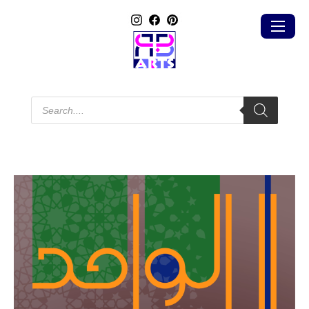
Products
search