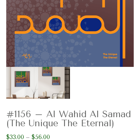
#1156 – Al Wahid Al Samad
(The Unique The Eternal)
$
33.00
$
56.00
Price
–