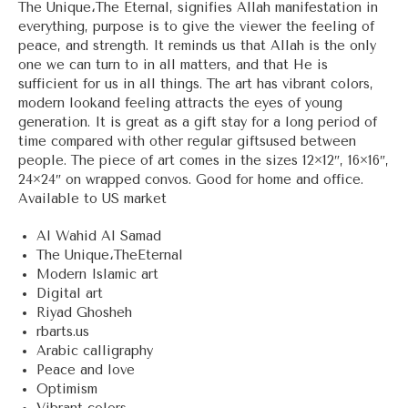
The Unique،The Eternal, signifies Allah manifestation in
everything, purpose is to give the viewer the feeling of
peace, and strength. It reminds us that Allah is the only
one we can turn to in all matters, and that He is
sufficient for us in all things. The art has vibrant colors,
modern lookand feeling attracts the eyes of young
generation. It is great as a gift stay for a long period of
time compared with other regular giftsused between
people. The piece of art comes in the sizes 12×12″, 16×16″,
24×24″ on wrapped convos. Good for home and office.
Available to US market
Al Wahid Al Samad
The Unique،TheEternal
Modern Islamic art
Digital art
Riyad Ghosheh
rbarts.us
Arabic calligraphy
Peace and love
Optimism