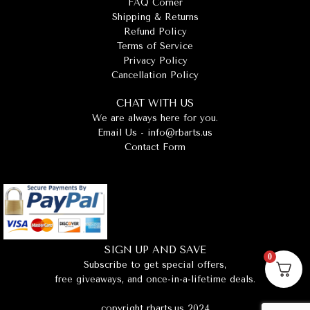
FAQ Corner
Shipping & Returns
Refund Policy
Terms of Service
Privacy Policy
Cancellation Policy
CHAT WITH US
We are always here for you.
Email Us -
info@rbarts.us
Contact Form
SIGN UP AND SAVE
0
Subscribe to get special offers,
free giveaways, and once-in-a-lifetime deals.
copyright rbarts.us 2024