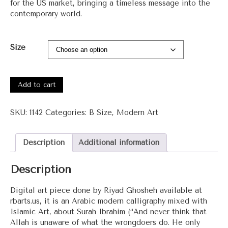
for the US market, bringing a timeless message into the
contemporary world.
Size
#1142
-
Add to cart
Surah
Ibrahim
SKU:
1142
Categories:
B Size
,
Modern Art
quantity
Description
Additional information
Description
Digital art piece done by Riyad Ghosheh available at
rbarts.us, it is an Arabic modern calligraphy mixed with
Islamic Art, about Surah Ibrahim (“And never think that
Allah is unaware of what the wrongdoers do. He only