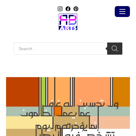
Products
search