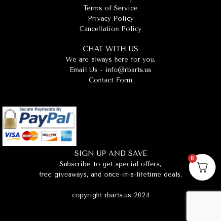
Terms of Service
Privacy Policy
Cancellation Policy
CHAT WITH US
We are always here for you.
Email Us -
info@rbarts.us
Contact Form
SIGN UP AND SAVE
0
Subscribe to get special offers,
free giveaways, and once-in-a-lifetime deals.
copyright rbarts.us 2024