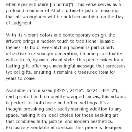
when eyes will stare [in horror]”). This verse serves as a
profound reminder of Allah’s ultimate justice, ensuring
that all wrongdoers will be held accountable on the Day
of Judgment.
With its vibrant colors and contemporary design, the
artwork brings a modern touch to traditional Islamic
themes. Its bold, eye-catching appeal is particularly
attractive to a younger generation, blending spirituality
with a fresh, dynamic visual style. This piece makes for a
lasting gift, offering a meaningful message that surpasses
typical gifts, ensuring it remains a treasured item for
years to come.
Available in four sizes (18×12″, 24×16″, 36×24″, 48×32″),
each printed on high-quality wrapped canvas, this artwork
is perfect for both home and office settings. It’s a
thought-provoking and visually stunning addition to any
space, making it an ideal choice for those seeking art
that combines faith, justice, and modern aesthetics.
Exclusively available at rbarts.us, this piece is designed