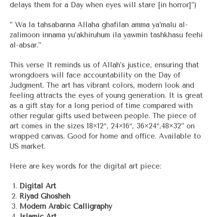
delays them for a Day when eyes will stare [in horror]”)
” Wa la tahsabanna Allaha ghafilan amma ya’malu al-
zalimoon innama yu’akhiruhum ila yawmin tashkhasu feehi
al-absar.”
This verse It reminds us of Allah’s justice, ensuring that
wrongdoers will face accountability on the Day of
Judgment. The art has vibrant colors, modern look and
feeling attracts the eyes of young generation. It is great
as a gift stay for a long period of time compared with
other regular gifts used between people. The piece of
art comes in the sizes 18×12″, 24×16″, 36×24″,48×32” on
wrapped canvas. Good for home and office. Available to
US market.
Here are key words for the digital art piece:
Digital Art
Riyad Ghosheh
Modern Arabic Calligraphy
Islamic Art