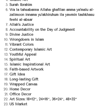
Surah Ibrahim
Wa la tahsabanna Allaha ghafilan amma ya’malu al-
zalimoon innama yu’akhiruhum ila yawmin tashkhasu
feehi al-absar
Allah’s Justice
Accountability on the Day of Judgment
Divine Justice
Wrongdoers in Islam
Vibrant Colors
Contemporary Islamic Art
Youthful Appeal
Spiritual Art
Islamic Inspirational Art
Faith-based Artwork
Gift Idea
Long-lasting Gift
Wrapped Canvas
Home Decor
Office Decor
Art Sizes: 18×12″, 24×16″, 36×24″, 48×32″
US Market