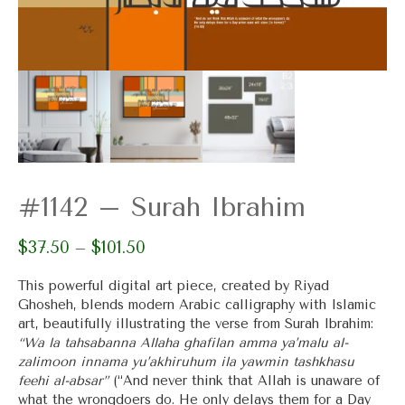
#1142 – Surah Ibrahim
$
37.50
$
101.50
Price
–
range:
$37.50
This powerful digital art piece, created by Riyad
through
Ghosheh, blends modern Arabic calligraphy with Islamic
$101.50
art, beautifully illustrating the verse from Surah Ibrahim:
“Wa la tahsabanna Allaha ghafilan amma ya’malu al-
zalimoon innama yu’akhiruhum ila yawmin tashkhasu
feehi al-absar”
(“And never think that Allah is unaware of
what the wrongdoers do. He only delays them for a Day