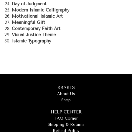
Day of Judgment
Modern Islamic Calligraphy
Motivational Islamic Art
Meaningful Gift
Contemporary Faith Art
Visual Justice Theme
Islamic Typography
RBARTS
About Us
Shop
HELP CENTER
FAQ Corner
Shipping & Returns
Refund Policy