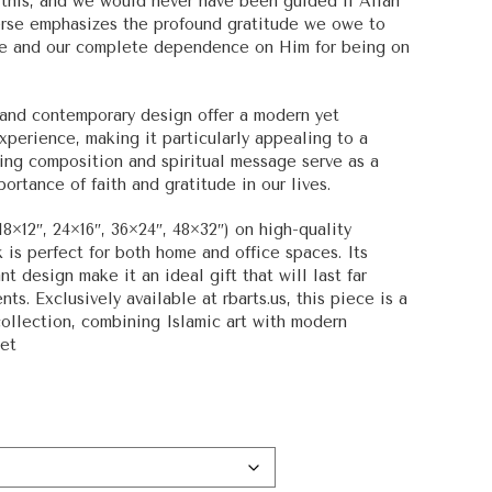
 this, and we would never have been guided if Allah
 verse emphasizes the profound gratitude we owe to
nce and our complete dependence on Him for being on
s and contemporary design offer a modern yet
experience, making it particularly appealing to a
king composition and spiritual message serve as a
ortance of faith and gratitude in our lives.
18×12″, 24×16″, 36×24″, 48×32″) on high-quality
 is perfect for both home and office spaces. Its
 design make it an ideal gift that will last far
nts. Exclusively available at rbarts.us, this piece is a
collection, combining Islamic art with modern
ket