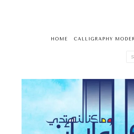
HOME
CALLIGRAPHY MODE
Pro
sear