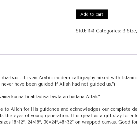
#1141
-
Add to cart
Surah
Al-
SKU:
1141
Categories:
B Size
A'raf
quantity
barts.us, it is an Arabic modern calligraphy mixed with Islamic 
 never have been guided if Allah had not guided us.”)
wama kunna linahtadiya lawla an hadana Allah.”
tude to Allah for His guidance and acknowledges our complete d
ts the eyes of young generation. It is great as a gift stay for a
izes 18×12″, 24×16″, 36×24″,48×32” on wrapped canvas. Good for