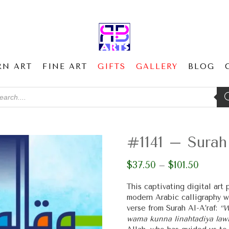
RN ART
FINE ART
GIFTS
GALLERY
BLOG
ducts
ch
#1141 – Surah 
$
37.50
$
101.50
Price
–
range:
$37.50
This captivating digital art
through
modern Arabic calligraphy w
$101.50
verse from Surah Al-A’raf:
“W
wama kunna linahtadiya lawl