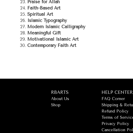
Praise for Allah
Faith-Based Art
Spiritual Art
Islamic Typography
Modern Islamic Calligraphy
Meaningful Gift
Motivational Islamic Art
Contemporary Faith Art
RBARTS
HELP CENTER
About Us
FAQ Corner
Shop
Shipping & Retu
Refund Policy
Terms of Servic
Privacy Policy
Cancellation Po