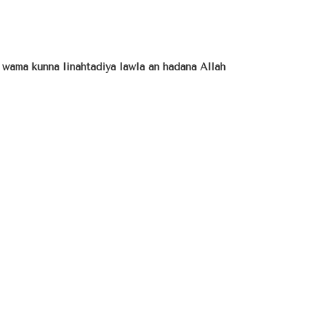
a wama kunna linahtadiya lawla an hadana Allah