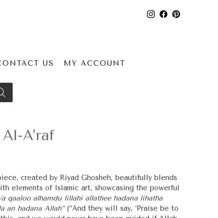
CONTACT US
MY ACCOUNT
Al-A’raf
 piece, created by Riyad Ghosheh, beautifully blends
ith elements of Islamic art, showcasing the powerful
a qaaloo alhamdu lillahi allathee hadana lihatha
a an hadana Allah”
(“And they will say, ‘Praise be to