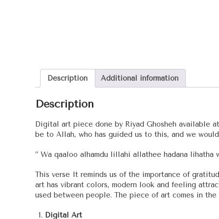
Description
Additional information
Description
Digital art piece done by Riyad Ghosheh available at r
be to Allah, who has guided us to this, and we would
” Wa qaaloo alhamdu lillahi allathee hadana lihatha 
This verse It reminds us of the importance of grati
art has vibrant colors, modern look and feeling attrac
used between people. The piece of art comes in the s
Digital Art