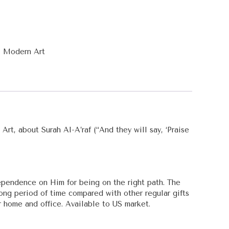
,
Modern Art
Art, about Surah Al-A’raf (“And they will say, ‘Praise
ependence on Him for being on the right path. The
 long period of time compared with other regular gifts
 home and office. Available to US market.