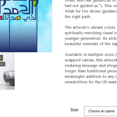
Allah, who has guided us to
had not guided us.'”). This
Allah for His divine guida
the right path.
The artwork’s vibrant color
spiritually enriching visual 
younger generation. Its stri
beautiful reminder of the imp
Available in multiple sizes (
wrapped canvas, this artwork
enduring message and elegant
longer than traditional prese
meaningful addition to any 
sensibilities for the US mar
Size