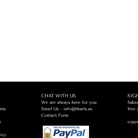
CHAT WITH US
SIG
We are always here for you.
Subsc
rns
Email Us -
info@rbarts.us
free 
Contact Form
e
copyr
licy