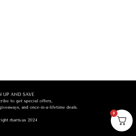
N UP AND SAVE
ribe to get special offers,
giveaways, and once-in-a-lifetime deals.
0
ight rbarts.us 2024