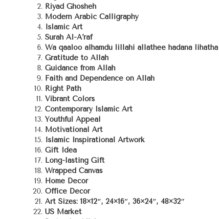
Riyad Ghosheh
Modern Arabic Calligraphy
Islamic Art
Surah Al-A’raf
Wa qaaloo alhamdu lillahi allathee hadana lihath
Gratitude to Allah
Guidance from Allah
Faith and Dependence on Allah
Right Path
Vibrant Colors
Contemporary Islamic Art
Youthful Appeal
Motivational Art
Islamic Inspirational Artwork
Gift Idea
Long-lasting Gift
Wrapped Canvas
Home Decor
Office Decor
Art Sizes: 18×12″, 24×16″, 36×24″, 48×32″
US Market