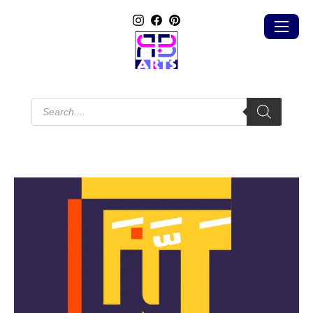
Products
search