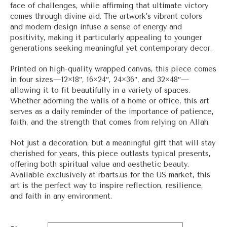
face of challenges, while affirming that ultimate victory
comes through divine aid. The artwork’s vibrant colors
and modern design infuse a sense of energy and
positivity, making it particularly appealing to younger
generations seeking meaningful yet contemporary decor.
Printed on high-quality wrapped canvas, this piece comes
in four sizes—12×18″, 16×24″, 24×36″, and 32×48″—
allowing it to fit beautifully in a variety of spaces.
Whether adorning the walls of a home or office, this art
serves as a daily reminder of the importance of patience,
faith, and the strength that comes from relying on Allah.
Not just a decoration, but a meaningful gift that will stay
cherished for years, this piece outlasts typical presents,
offering both spiritual value and aesthetic beauty.
Available exclusively at
rbarts.us
for the US market, this
art is the perfect way to inspire reflection, resilience,
and faith in any environment.