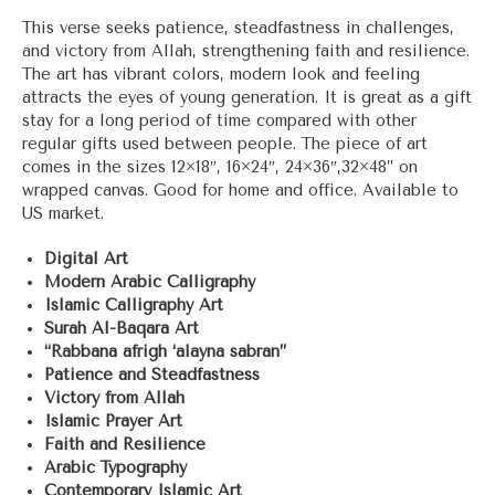
This verse seeks patience, steadfastness in challenges,
and victory from Allah, strengthening faith and resilience.
The art has vibrant colors, modern look and feeling
attracts the eyes of young generation. It is great as a gift
stay for a long period of time compared with other
regular gifts used between people. The piece of art
comes in the sizes 12×18″, 16×24″, 24×36″,32×48” on
wrapped canvas. Good for home and office. Available to
US market.
Digital Art
Modern Arabic Calligraphy
Islamic Calligraphy Art
Surah Al-Baqara Art
“Rabbana afrigh ‘alayna sabran”
Patience and Steadfastness
Victory from Allah
Islamic Prayer Art
Faith and Resilience
Arabic Typography
Contemporary Islamic Art