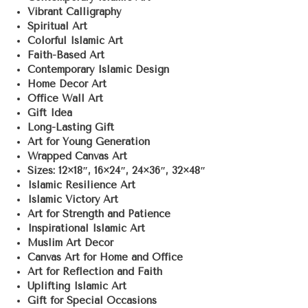
Vibrant Calligraphy
Spiritual Art
Colorful Islamic Art
Faith-Based Art
Contemporary Islamic Design
Home Decor Art
Office Wall Art
Gift Idea
Long-Lasting Gift
Art for Young Generation
Wrapped Canvas Art
Sizes: 12×18″, 16×24″, 24×36″, 32×48″
Islamic Resilience Art
Islamic Victory Art
Art for Strength and Patience
Inspirational Islamic Art
Muslim Art Decor
Canvas Art for Home and Office
Art for Reflection and Faith
Uplifting Islamic Art
Gift for Special Occasions