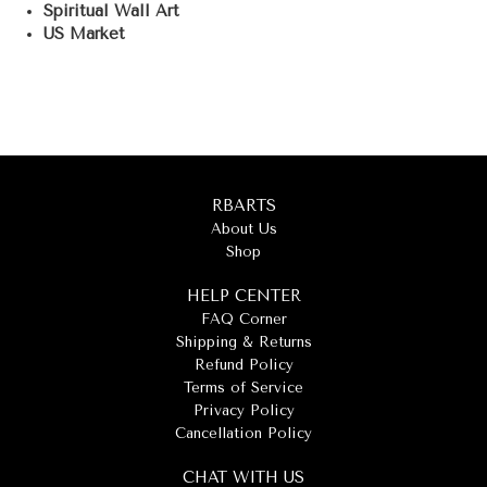
Spiritual Wall Art
US Market
RBARTS
About Us
Shop
HELP CENTER
FAQ Corner
Shipping & Returns
Refund Policy
Terms of Service
Privacy Policy
Cancellation Policy
CHAT WITH US