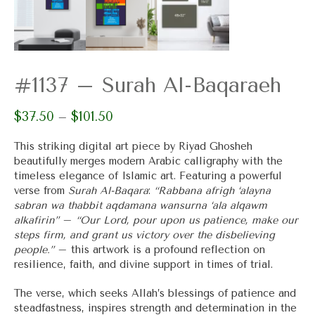
#1137 – Surah Al-Baqaraeh
$
37.50
$
101.50
Price
–
range:
$37.50
This striking digital art piece by Riyad Ghosheh
through
beautifully merges modern Arabic calligraphy with the
$101.50
timeless elegance of Islamic art. Featuring a powerful
verse from
Surah Al-Baqara
:
“Rabbana afrigh ‘alayna
sabran wa thabbit aqdamana wansurna ‘ala alqawm
alkafirin”
–
“Our Lord, pour upon us patience, make our
steps firm, and grant us victory over the disbelieving
people.”
– this artwork is a profound reflection on
resilience, faith, and divine support in times of trial.
The verse, which seeks Allah’s blessings of patience and
steadfastness, inspires strength and determination in the