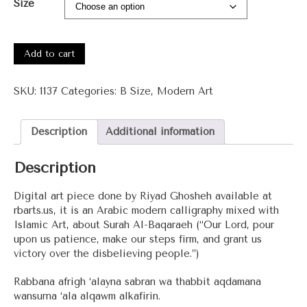
Size
#1137
-
Add to cart
Surah
Al-
SKU:
1137
Categories:
B Size
,
Modern Art
Baqaraeh
quantity
Description
Additional information
Description
Digital art piece done by Riyad Ghosheh available at
rbarts.us, it is an Arabic modern calligraphy mixed with
Islamic Art, about Surah Al-Baqaraeh (“Our Lord, pour
upon us patience, make our steps firm, and grant us
victory over the disbelieving people.”)
Rabbana afrigh ‘alayna sabran wa thabbit aqdamana
wansurna ‘ala alqawm alkafirin.