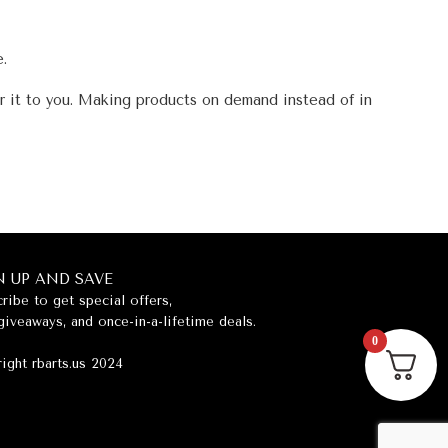
e.
er it to you. Making products on demand instead of in
N UP AND SAVE
ribe to get special offers,
giveaways, and once-in-a-lifetime deals.
0
ight rbarts.us 2024