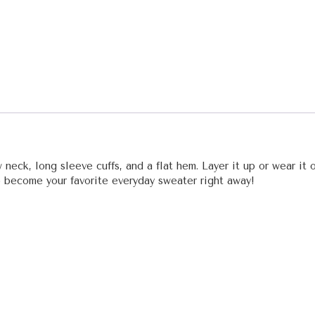
 neck, long sleeve cuffs, and a flat hem. Layer it up or wear it
to become your favorite everyday sweater right away!