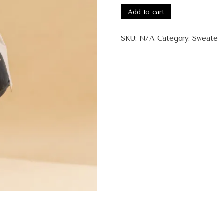
ATimeForChange
Add to cart
Unisex
Premium
SKU:
N/A
Category:
Sweate
Sweatshirt
quantity