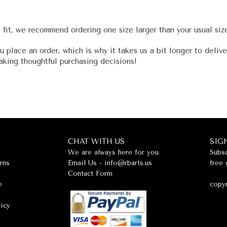
t fit, we recommend ordering one size larger than your usual siz
u place an order, which is why it takes us a bit longer to deliv
aking thoughtful purchasing decisions!
CHAT WITH US
SIG
We are always here for you.
Subsc
rns
Email Us -
info@rbarts.us
free 
Contact Form
e
copyr
licy