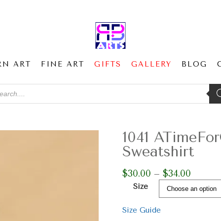
RN ART
FINE ART
GIFTS
GALLERY
BLOG
ducts
ch
1041 ATimeFo
Sweatshirt
$
30.00
$
34.00
Price
–
range:
Size
$30.00
through
Size Guide
$34.00
1041