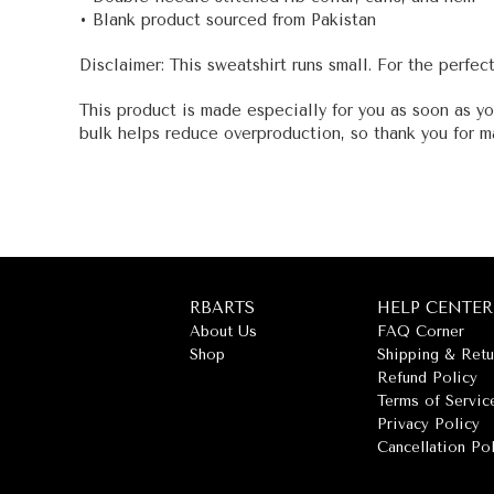
• Blank product sourced from Pakistan
Disclaimer: This sweatshirt runs small. For the perfec
This product is made especially for you as soon as yo
bulk helps reduce overproduction, so thank you for m
RBARTS
HELP CENTER
About Us
FAQ Corner
Shop
Shipping & Retu
Refund Policy
Terms of Servic
Privacy Policy
Cancellation Po