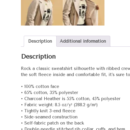
Description
Additional information
Description
Rock a classic sweatshirt silhouette with ribbed crew
the soft fleece inside and comfortable fit, it’s sure 
• 100% cotton face
• 65% cotton, 35% polyester
• Charcoal Heather is 55% cotton, 45% polyester
• Fabric weight: 8.5 oz/y² (288.2 g/m²)
• Tightly knit 3-end fleece
• Side-seamed construction
• Self-fabric patch on the back
• Double-needle stitched rib collar, cuffs, and hem