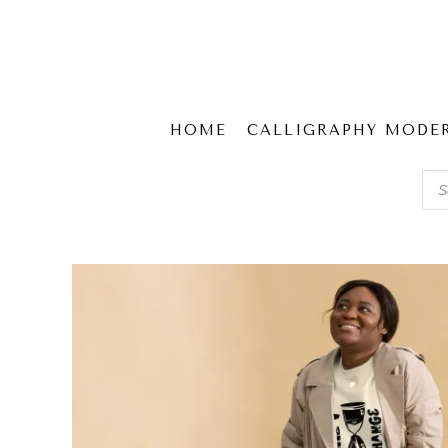
HOME
CALLIGRAPHY MODE
Pro
sear