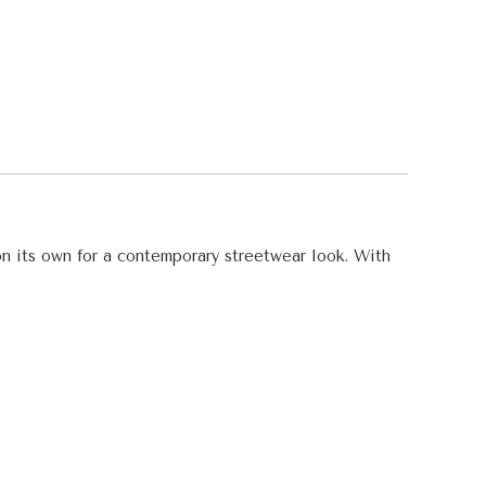
 on its own for a contemporary streetwear look. With