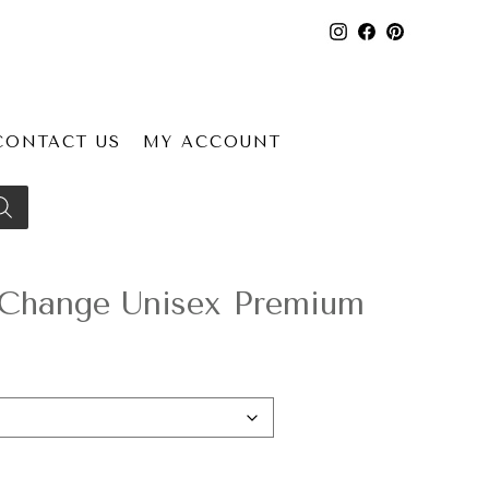
CONTACT US
MY ACCOUNT
rChange Unisex Premium