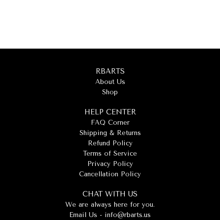
RBARTS
About Us
Shop
HELP CENTER
FAQ Corner
Shipping & Returns
Refund Policy
Terms of Service
Privacy Policy
Cancellation Policy
CHAT WITH US
We are always here for you.
Email Us -
info@rbarts.us