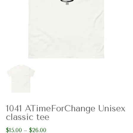
1041 ATimeForChange Unisex
classic tee
$
15.00
$
26.00
Price
–