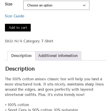
range:
Size
$15.00
through
Size Guide
$26.00
1041
ATimeForChange
Add to cart
Unisex
classic
SKU:
N/A
Category:
T-Shirt
tee
quantity
Description
Additional information
Description
The 100% cotton unisex classic tee will help you land a
more structured look. It sits nicely, maintains sharp lines
around the edges, and goes perfectly with layered
streetwear outfits. Plus, it’s extra trendy now!
• 100% cotton
• Sport Grey is 90% cotton, 10% polyester