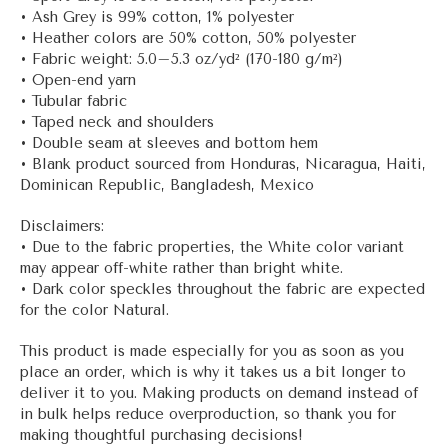
• Ash Grey is 99% cotton, 1% polyester
• Heather colors are 50% cotton, 50% polyester
• Fabric weight: 5.0–5.3 oz/yd² (170-180 g/m²)
• Open-end yarn
• Tubular fabric
• Taped neck and shoulders
• Double seam at sleeves and bottom hem
• Blank product sourced from Honduras, Nicaragua, Haiti,
Dominican Republic, Bangladesh, Mexico
Disclaimers:
• Due to the fabric properties, the White color variant
may appear off-white rather than bright white.
• Dark color speckles throughout the fabric are expected
for the color Natural.
This product is made especially for you as soon as you
place an order, which is why it takes us a bit longer to
deliver it to you. Making products on demand instead of
in bulk helps reduce overproduction, so thank you for
making thoughtful purchasing decisions!