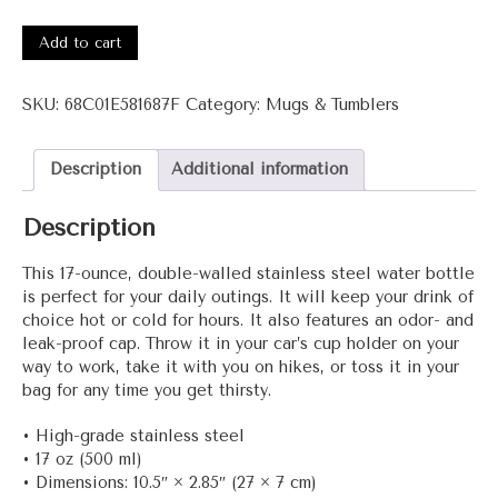
1041
ATimeForChange
Add to cart
Stainless
steel
SKU:
68C01E581687F
Category:
Mugs & Tumblers
water
bottle
quantity
Description
Additional information
Description
This 17-ounce, double-walled stainless steel water bottle
is perfect for your daily outings. It will keep your drink of
choice hot or cold for hours. It also features an odor- and
leak-proof cap. Throw it in your car’s cup holder on your
way to work, take it with you on hikes, or toss it in your
bag for any time you get thirsty.
• High-grade stainless steel
• 17 oz (500 ml)
• Dimensions: 10.5″ × 2.85″ (27 × 7 cm)