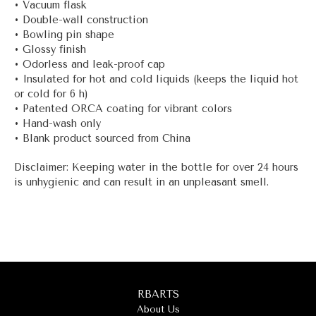
• Vacuum flask
• Double-wall construction
• Bowling pin shape
• Glossy finish
• Odorless and leak-proof cap
• Insulated for hot and cold liquids (keeps the liquid hot
or cold for 6 h)
• Patented ORCA coating for vibrant colors
• Hand-wash only
• Blank product sourced from China
Disclaimer: Keeping water in the bottle for over 24 hours
is unhygienic and can result in an unpleasant smell.
RBARTS
About Us