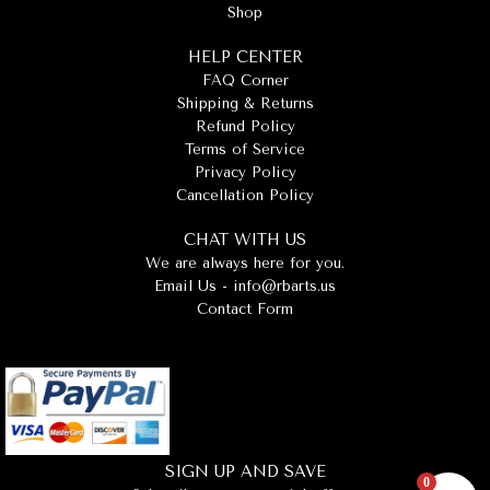
Shop
HELP CENTER
FAQ Corner
Shipping & Returns
Refund Policy
Terms of Service
Privacy Policy
Cancellation Policy
CHAT WITH US
We are always here for you.
Email Us -
info@rbarts.us
Contact Form
SIGN UP AND SAVE
0