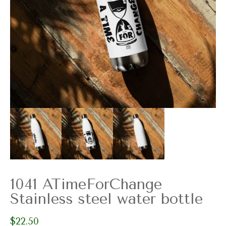
1041 ATimeForChange
Stainless steel water bottle
$
22.50