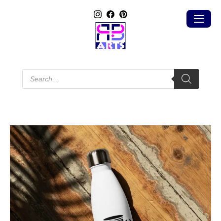
Products
search