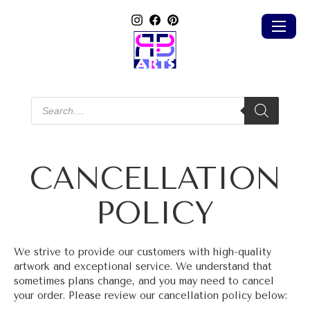
Products
search
CANCELLATION
POLICY
We strive to provide our customers with high-quality
artwork and exceptional service. We understand that
sometimes plans change, and you may need to cancel
your order. Please review our cancellation policy below: