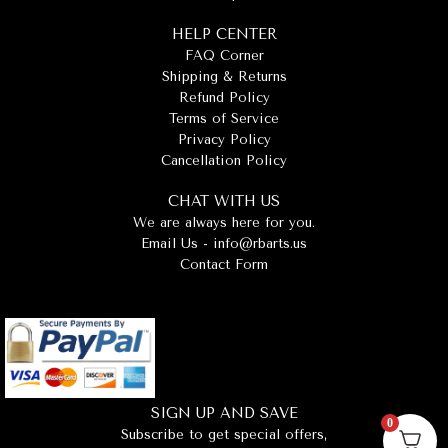
HELP CENTER
FAQ Corner
Shipping & Returns
Refund Policy
Terms of Service
Privacy Policy
Cancellation Policy
CHAT WITH US
We are always here for you.
Email Us -
info@rbarts.us
Contact Form
SIGN UP AND SAVE
0
Subscribe to get special offers,