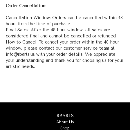
Order Cancellation:
Cancellation Window: Orders can be cancelled within 48
hours from the time of purchase.
Final Sales: After the 48-hour window, all sales are
considered final and cannot be cancelled or refunded.
How to Cancel: To cancel your order within the 48-hour
window, please contact our customer service team at
info@rbarts.us with your order details. We appreciate
your understanding and thank you for choosing us for your
artistic needs.
RBARTS
About Us
Shop